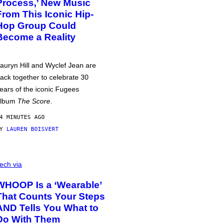
Process,’ New Music
From This Iconic Hip-
Hop Group Could
Become a Reality
auryn Hill and Wyclef Jean are
ack together to celebrate 30
ears of the iconic Fugees
album
The Score
.
4 MINUTES AGO
BY
LAUREN BOISVERT
ech via
WHOOP Is a ‘Wearable’
That Counts Your Steps
AND Tells You What to
Do With Them