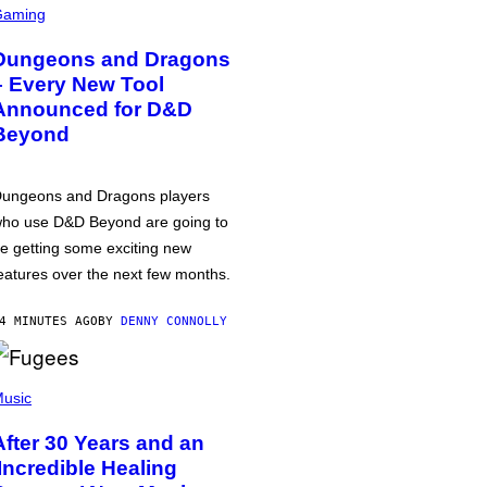
Gaming
Dungeons and Dragons
– Every New Tool
Announced for D&D
Beyond
ungeons and Dragons players
ho use D&D Beyond are going to
e getting some exciting new
eatures over the next few months.
4 MINUTES AGO
BY
DENNY CONNOLLY
usic
After 30 Years and an
‘Incredible Healing