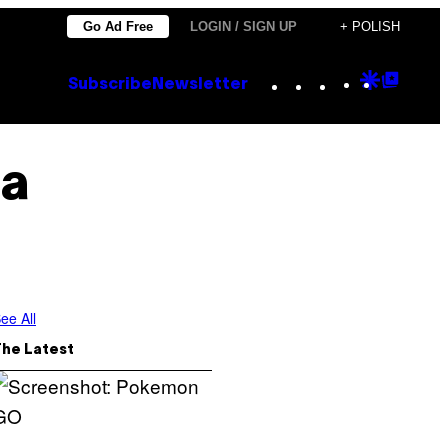
Go Ad Free
LOGIN / SIGN UP
+ POLISH
Instagram
TikTok
YouTube
Google
Goog
Subscribe
Newsletter
Discove
Top
Posts
a
ee All
The Latest