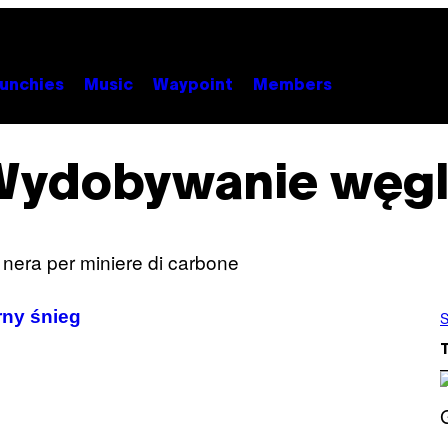
unchies
Music
Waypoint
Members
Wydobywanie węgl
rny śnieg
S
S