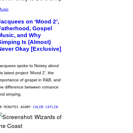
usic
Jacquees on ‘Mood 2’,
Fatherhood, Gospel
Music, and Why
Simping Is (Almost)
Never Okay [Exclusive]
acquees spoke to Noisey about
is latest project ‘Mood 2’, the
mportance of gospel in R&B, and
he difference between romance
nd simping.
9 MINUTES AGO
BY
CALEB CATLIN