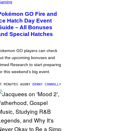
Gaming
Pokémon GO Fire and
Ice Hatch Day Event
Guide – All Bonuses
and Special Hatches
okemon GO players can check
ut the upcoming bonuses and
imed Research to start preparing
or this weekend’s big event.
7 MINUTES AGO
BY
DENNY CONNOLLY