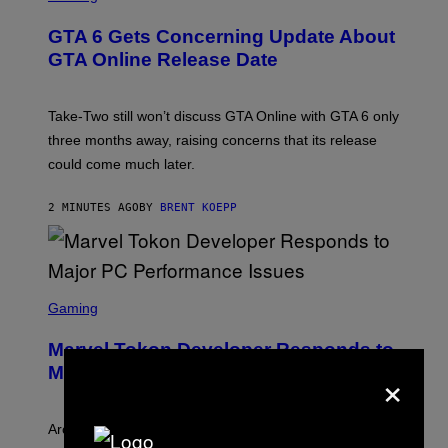
R
E
GTA 6 Gets Concerning Update About
E
N
GTA Online Release Date
S
H
O
T
Take-Two still won’t discuss GTA Online with GTA 6 only
:
three months away, raising concerns that its release
R
O
could come much later.
C
K
S
2 MINUTES AGO
BY
BRENT KOEPP
T
A
R
G
A
S
M
C
Gaming
E
R
S
E
Marvel Tokon Developer Responds to
E
×
N
Major PC Performance Issues
S
H
O
T
Arc System Works responds to major Marvel Tokon PC
: