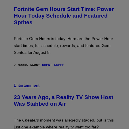
R
M
E
A
Fortnite Gem Hours Start Time: Power
E
G
N
Hour Today Schedule and Featured
E
S
S
Sprites
H
O
T
:
Fortnite Gem Hours is today. Here are the Power Hour
E
P
start times, full schedule, rewards, and featured Gem
I
Sprites for August 8.
C
G
A
2 HOURS AGO
BY
BRENT KOEPP
M
E
S
Entertainment
23 Years Ago, a Reality TV Show Host
Was Stabbed on Air
The
Cheaters
moment was allegedly staged, but is this
just one example where reality tv went too far?