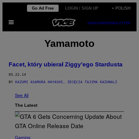
Skip
Go Ad Free
LOGIN / SIGN UP
+ POLISH
to
Open
content
SUBSCRIBE
NEWSLETTER
Menu
Yamamoto
Facet, który ubierał Ziggy’ego Stardusta
05.22.14
BY
KAZUMI ASAMURA HAYASHI, ZDJĘCIA TAJIMA KAZUNALI
See All
The Latest
S
C
Gaming