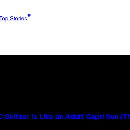
Top Stories
 Seltzer Is Like an Adult Capri Sun (T