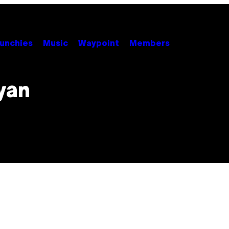
unchies
Music
Waypoint
Members
yan