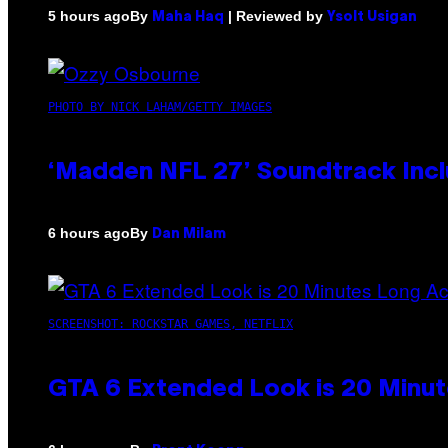
By
| Reviewed by
5 hours ago
Maha Haq
Ysolt Usigan
PHOTO BY NICK LAHAM/GETTY IMAGES
‘Madden NFL 27’ Soundtrack Inclu
By
6 hours ago
Dan Milam
SCREENSHOT: ROCKSTAR GAMES, NETFLIX
GTA 6 Extended Look is 20 Minut