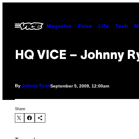
Skip
to
content
Open
Magazine
Pulse
Life
Tech
M
Menu
HQ VICE – Johnny R
By
September 5, 2009, 12:00am
Johnny Ryan
Share: