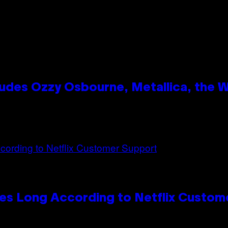
des Ozzy Osbourne, Metallica, the Wh
es Long According to Netflix Custom