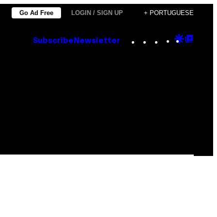
Go Ad Free
LOGIN / SIGN UP
+ PORTUGUESE
Instagram
TikTok
YouTube
Google
Goog
Subscribe
Newsletter
Discove
Top
Posts