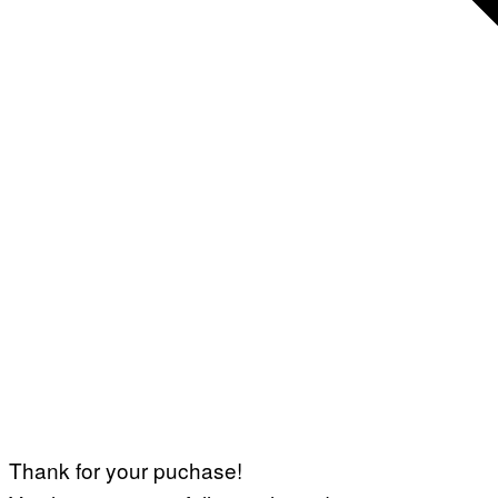
Thank for your puchase!