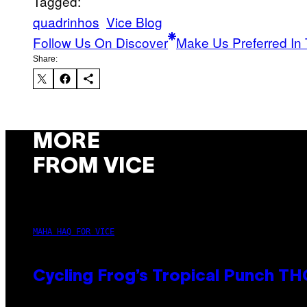
Tagged:
quadrinhos
Vice Blog
Follow Us On Discover
Make Us Preferred In 
Share:
MORE
FROM VICE
MAHA HAQ FOR VICE
Cycling Frog’s Tropical Punch THC