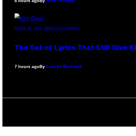
By
6 hours ago
Brent Koepp
PHOTO BY JEFF KRAVITZ/FILMMAGIC
The Set of Lyrics That Still Giv
By
7 hours ago
Lauren Boisvert