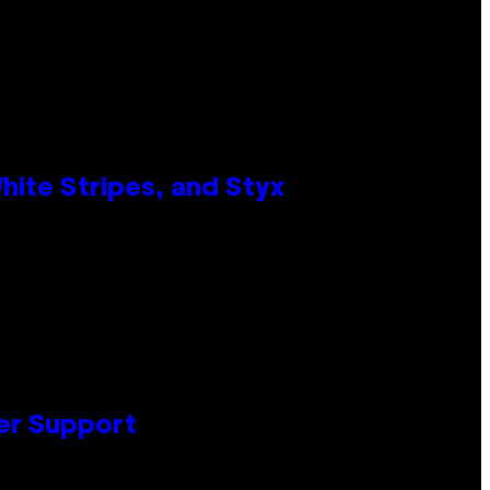
ite Stripes, and Styx
er Support