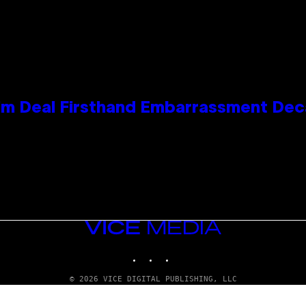
e Kim Deal Firsthand Embarrassment De
VICE
MEDIA
INSTAGRAM
TIKTOK
YOUTUBE
© 2026 VICE DIGITAL PUBLISHING, LLC