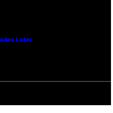
cades Later