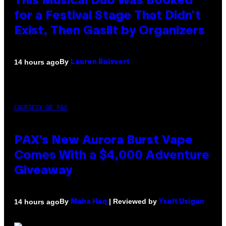
This Musical Duo Was Booked
for a Festival Stage That Didn’t
Exist, Then Gaslit by Organizers
By
14 hours ago
Lauren Boisvert
COURTESY OF PAX
PAX’s New Aurora Burst Vape
Comes With a $4,000 Adventure
Giveaway
By
| Reviewed by
14 hours ago
Maha Haq
Ysolt Usigan