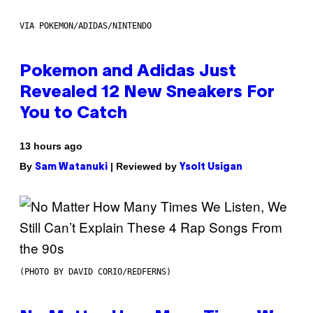
VIA POKEMON/ADIDAS/NINTENDO
Pokemon and Adidas Just
Revealed 12 New Sneakers For
You to Catch
13 hours ago
By
| Reviewed by
Sam Watanuki
Ysolt Usigan
(PHOTO BY DAVID CORIO/REDFERNS)