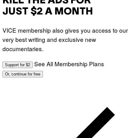
KILL THE ADS FOR
JUST $2 A MONTH
VICE membership also gives you access to our
very best writing and exclusive new
documentaries.
See All Membership Plans
Support for $2
Or, continue for free