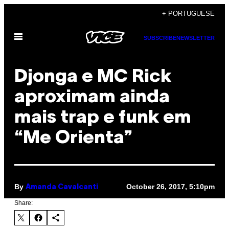
Skip
+ PORTUGUESE
to
Open
content
SUBSCRIBE
NEWSLETTER
Menu
Djonga e MC Rick
aproximam ainda
mais trap e funk em
“Me Orienta”
By
October 26, 2017, 5:10pm
Amanda Cavalcanti
Share: