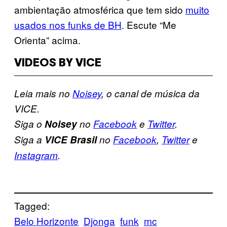
ambientação atmosférica que tem sido
muito
usados nos funks de BH
. Escute “Me
Orienta” acima.
VIDEOS BY VICE
Leia mais no
Noisey
, o canal de música da
VICE.
Siga o
Noisey
no
Facebook
e
Twitter
.
Siga a
VICE Brasil
no
Facebook
,
Twitter
e
Instagram
.
Tagged:
Belo Horizonte
Djonga
funk
mc