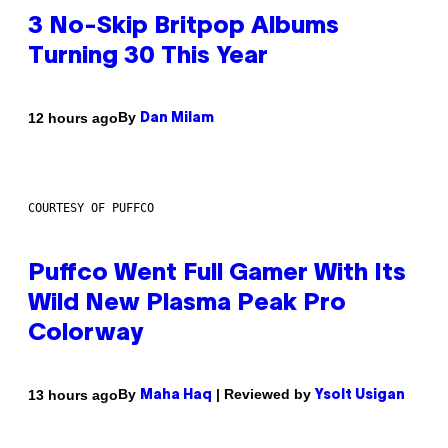
3 No-Skip Britpop Albums
Turning 30 This Year
By
12 hours ago
Dan Milam
COURTESY OF PUFFCO
Puffco Went Full Gamer With Its
Wild New Plasma Peak Pro
Colorway
By
| Reviewed by
13 hours ago
Maha Haq
Ysolt Usigan