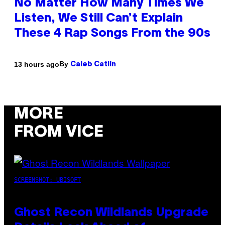
No Matter How Many Times We
Listen, We Still Can’t Explain
These 4 Rap Songs From the 90s
By
13 hours ago
Caleb Catlin
MORE
FROM VICE
SCREENSHOT: UBISOFT
Ghost Recon Wildlands Upgrade