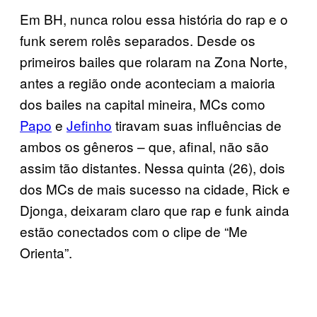
Em BH, nunca rolou essa história do rap e o
funk serem rolês separados. Desde os
primeiros bailes que rolaram na Zona Norte,
antes a região onde aconteciam a maioria
dos bailes na capital mineira, MCs como
Papo
e
Jefinho
tiravam suas influências de
ambos os gêneros – que, afinal, não são
assim tão distantes. Nessa quinta (26), dois
dos MCs de mais sucesso na cidade, Rick e
Djonga, deixaram claro que rap e funk ainda
estão conectados com o clipe de “Me
Orienta”.