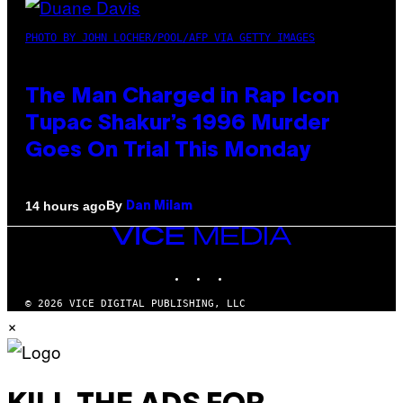
PHOTO BY JOHN LOCHER/POOL/AFP VIA GETTY IMAGES
The Man Charged in Rap Icon
Tupac Shakur’s 1996 Murder
Goes On Trial This Monday
By
14 hours ago
Dan Milam
VICE
MEDIA
INSTAGRAM
TIKTOK
YOUTUBE
© 2026 VICE DIGITAL PUBLISHING, LLC
×