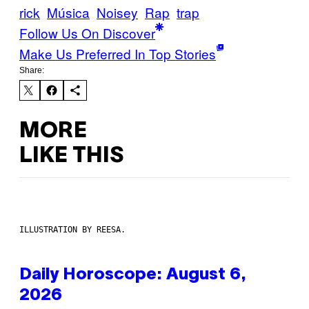
rick
Música
Noisey
Rap
trap
Follow Us On Discover
Make Us Preferred In Top Stories
Share:
MORE
LIKE THIS
ILLUSTRATION BY REESA.
Daily Horoscope: August 6,
2026