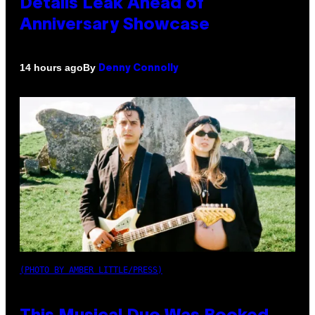
Details Leak Ahead of
Anniversary Showcase
By
14 hours ago
Denny Connolly
(PHOTO BY AMBER LITTLE/PRESS)