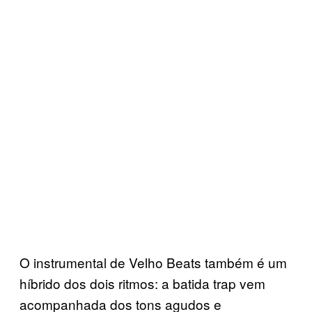
O instrumental de Velho Beats também é um
híbrido dos dois ritmos: a batida trap vem
acompanhada dos tons agudos e