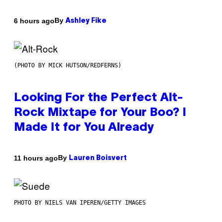
By
6 hours ago
Ashley Fike
(PHOTO BY MICK HUTSON/REDFERNS)
Looking For the Perfect Alt-
Rock Mixtape for Your Boo? I
Made It for You Already
By
11 hours ago
Lauren Boisvert
PHOTO BY NIELS VAN IPEREN/GETTY IMAGES