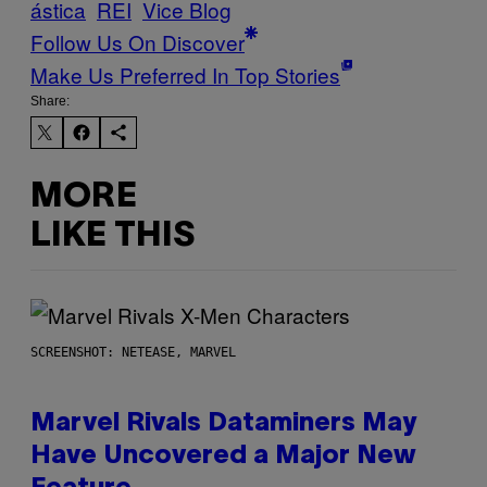
ástica
REI
Vice Blog
Follow Us On Discover
Make Us Preferred In Top Stories
Share:
MORE
LIKE THIS
SCREENSHOT: NETEASE, MARVEL
Marvel Rivals Dataminers May
Have Uncovered a Major New