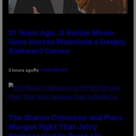
21 Years Ago, A Barbie Movie
Gave Harvey Weinstein a Deeply
Awkward Cameo
By
3 hours ago
Tony Alpsen
The Sharon Osbourne and Piers
Morgan Fight That Jerry