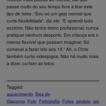
passe muito do seu tempo livre a tirar este
tipo de fotos. “Sou só um gajo normal que
curte flexibilidade”, diz ele. “E aprendi tudo
sozinho. Não tenho treino profissional, nunca
pratiquei nenhum desporto. Em criança era o
menos flexível que possam imaginar. Só
comecei a fazer isto aos 15.” Ah, o Chris
também curte videojogos. Não há muito mais
a dizer, curtam as fotos.
Tagged:
aquecimento
Bea de
Giacomo
Foto
Fotografia
Fotos
ginásio
gin