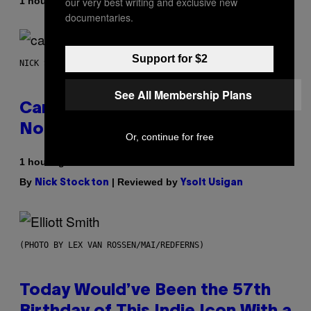
By
our very best writing and exclusive new
1 hour ago
Adam Christopher Smith
documentaries.
Support for $2
NICK STOCKTON FOR VICE
See All Membership Plans
Cann 0mg Made Me Happy (But
Not In the Way It’s Supposed To)
Or, continue for free
1 hour ago
By
| Reviewed by
Nick Stockton
Ysolt Usigan
(PHOTO BY LEX VAN ROSSEN/MAI/REDFERNS)
Today Would’ve Been the 57th