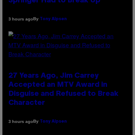
Springer Had to Break Up
By
3 hours ago
Tony Alpsen
27 Years Ago, Jim Carrey
Accepted an MTV Award in
Disguise and Refused to Break
Character
By
3 hours ago
Tony Alpsen