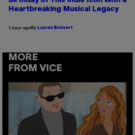
Birthday of This Indie Icon With a
Heartbreaking Musical Legacy
By
1 hour ago
Lauren Boisvert
MORE
FROM VICE