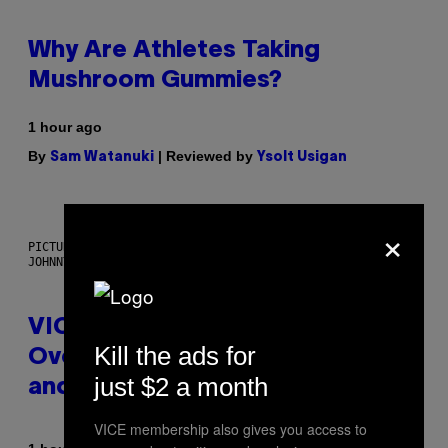
Why Are Athletes Taking
Mushroom Gummies?
1 hour ago
By
| Reviewed by
Sam Watanuki
Ysolt Usigan
×
PICTURED: LONDON'S MAN/WOMAN/CHAINSAW (ILLUSTRATION BY
JOHNNY RYAN)
VICE Album Reviews, August 7:
Kill the ads for
Overmono, Twenty One Pilots,
just $2 a month
and More
VICE membership also gives you access to