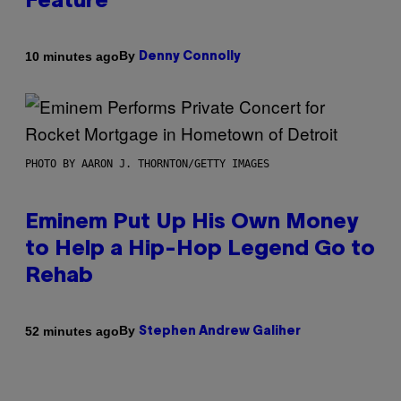
Feature
By
10 minutes ago
Denny Connolly
PHOTO BY AARON J. THORNTON/GETTY IMAGES
Eminem Put Up His Own Money
to Help a Hip-Hop Legend Go to
Rehab
By
52 minutes ago
Stephen Andrew Galiher