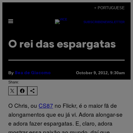
Skip
+ PORTUGUESE
to
Open
content
SUBSCRIBE
NEWSLETTER
Menu
O rei das espargatas
By
October 9, 2012, 9:30am
Bea de Giacomo
Share:
O Chris, ou
CS87
no Flickr, é o maior fã de
alongamentos que eu já vi. Adora alongar-se
e adora fazer espargatas. E, claro, adora
mostrar essa paixão ao mundo, daí que