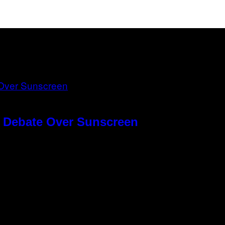
g Debate Over Sunscreen