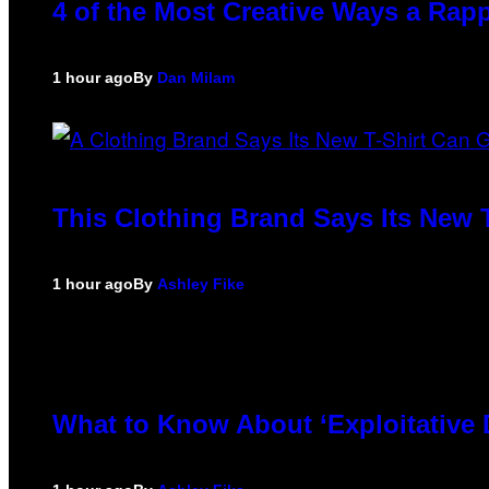
4 of the Most Creative Ways a Rap
1 hour ago
By
Dan Milam
This Clothing Brand Says Its New 
1 hour ago
By
Ashley Fike
What to Know About ‘Exploitative