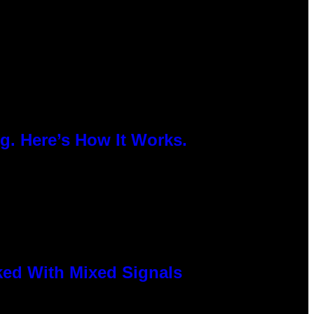
g. Here’s How It Works.
ked With Mixed Signals