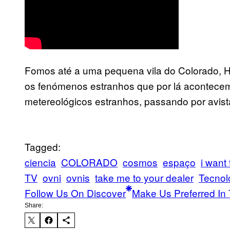
Fomos até a uma pequena vila do Colorado, Ho
os fenómenos estranhos que por lá acontecem
metereológicos estranhos, passando por avis
Tagged:
ciencia
COLORADO
cosmos
espaço
i want 
TV
ovni
ovnis
take me to your dealer
Tecnol
Follow Us On Discover
Make Us Preferred In 
Share: