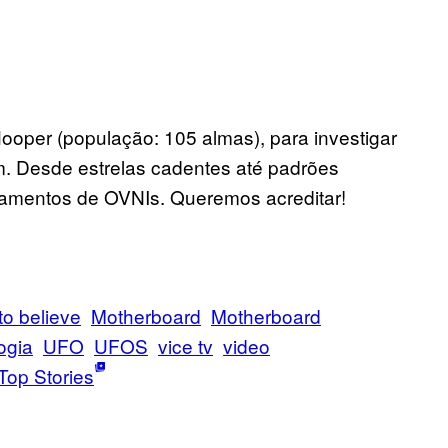
oper (população: 105 almas), para investigar
. Desde estrelas cadentes até padrões
tamentos de OVNIs. Queremos acreditar!
to believe
Motherboard
Motherboard
ogia
UFO
UFOS
vice tv
video
Top Stories