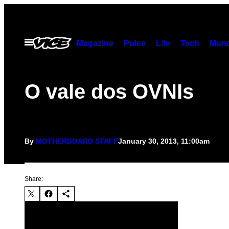
Skip
to
content
Open
Magazine
Pulse
Life
Tech
Munc
Menu
O vale dos OVNIs
By
MOTHERBOARD STAFF
January 30, 2013, 11:00am
Share: