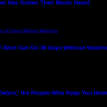
per Has Gotten Their Music Heard
T-Shirt Can Go 30 Days Without Washin
 Daters,’ the People Who Keep You Hoo