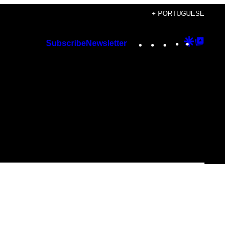
+ PORTUGUESE
Instagram
TikTok
YouTube
Google
Googl
Subscribe
Newsletter
Discover
Top
Posts