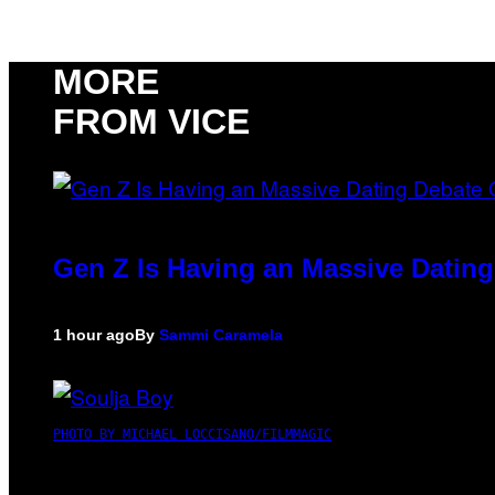
MORE
FROM VICE
Gen Z Is Having an Massive Datin
1 hour ago
By
Sammi Caramela
PHOTO BY MICHAEL LOCCISANO/FILMMAGIC