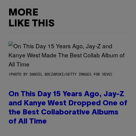
MORE
LIKE THIS
(PHOTO BY DANIEL BOCZARSKI/GETTY IMAGES FOR VEVO)
On This Day 15 Years Ago, Jay-Z
and Kanye West Dropped One of
the Best Collaborative Albums
of All Time