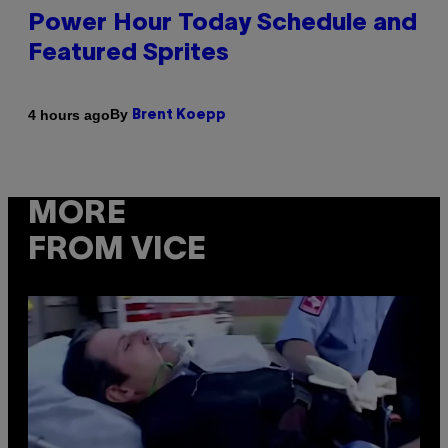
Power Hour Today Schedule and
Featured Sprites
By
4 hours ago
Brent Koepp
MORE
FROM VICE