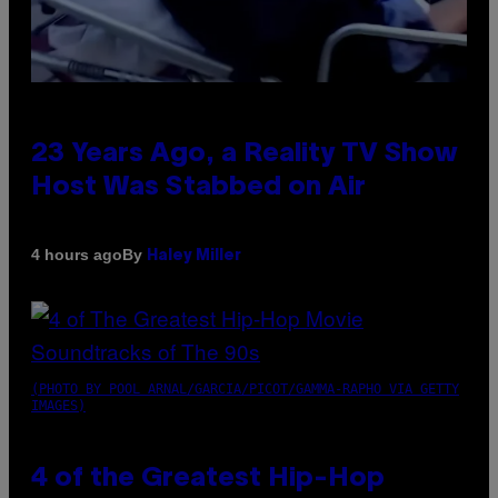
23 Years Ago, a Reality TV Show
Host Was Stabbed on Air
By
4 hours ago
Haley Miller
(PHOTO BY POOL ARNAL/GARCIA/PICOT/GAMMA-RAPHO VIA GETTY
IMAGES)
4 of the Greatest Hip-Hop