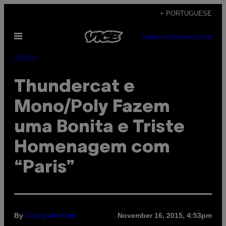
Skip
+ PORTUGUESE
to
Open
content
SUBSCRIBE
NEWSLETTER
Menu
Música
Thundercat e
Mono/Poly Fazem
uma Bonita e Triste
Homenagem com
“Paris”
By
November 16, 2015, 4:53pm
Craig Jenkins