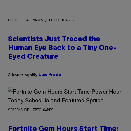
PHOTO: CSA IMAGES / GETTY IMAGES
Scientists Just Traced the
Human Eye Back to a Tiny One-
Eyed Creature
By
3 hours ago
Luis Prada
SCREENSHOT: EPIC GAMES
Fortnite Gem Hours Start Time: