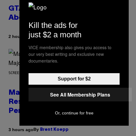
GTA 6 Gets Concerning Update
About GTA Online Release Date
Kill the ads for
just $2 a month
By
2 hours ago
Brent Koepp
VICE membership also gives you access to
our very best writing and exclusive new
documentaries.
SCREENSHOT: PLAYSTATION, STEAM
Support for $2
Marvel Tokon Developer
See All Membership Plans
Responds to Major PC
Performance Issues
Or, continue for free
By
3 hours ago
Brent Koepp