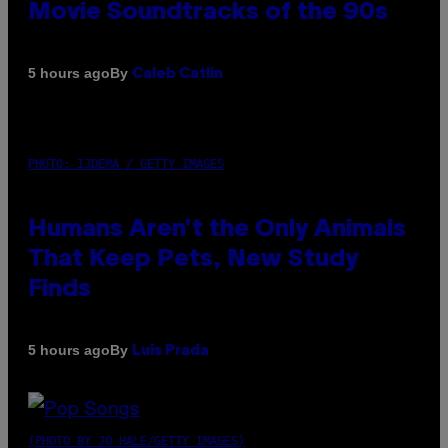
Movie Soundtracks of the 90s
By
5 hours ago
Caleb Catlin
PHOTO: IJDEMA / GETTY IMAGES
Humans Aren’t the Only Animals
That Keep Pets, New Study
Finds
By
5 hours ago
Luis Prada
(PHOTO BY JO HALE/GETTY IMAGES)