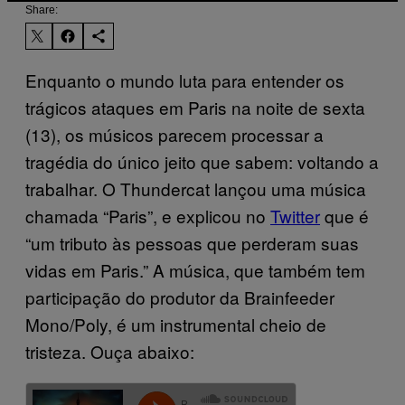
Share:
Enquanto o mundo luta para entender os
trágicos ataques em Paris na noite de sexta
(13), os músicos parecem processar a
tragédia do único jeito que sabem: voltando a
trabalhar. O Thundercat lançou uma música
chamada “Paris”, e explicou no
Twitter
que é
“um tributo às pessoas que perderam suas
vidas em Paris.” A música, que também tem
participação do produtor da Brainfeeder
Mono/Poly, é um instrumental cheio de
tristeza. Ouça abaixo: