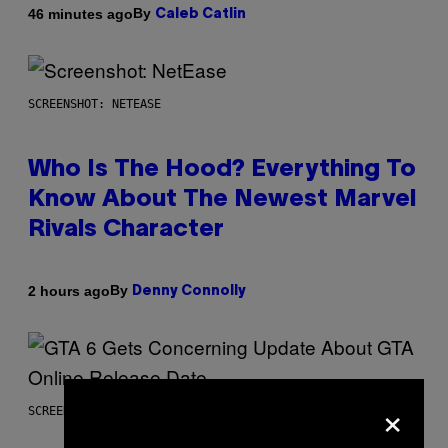
By
46 minutes ago
Caleb Catlin
SCREENSHOT: NETEASE
Who Is The Hood? Everything To
Know About The Newest Marvel
Rivals Character
By
2 hours ago
Denny Connolly
×
SCREENSHOT: ROCKSTAR GAMES