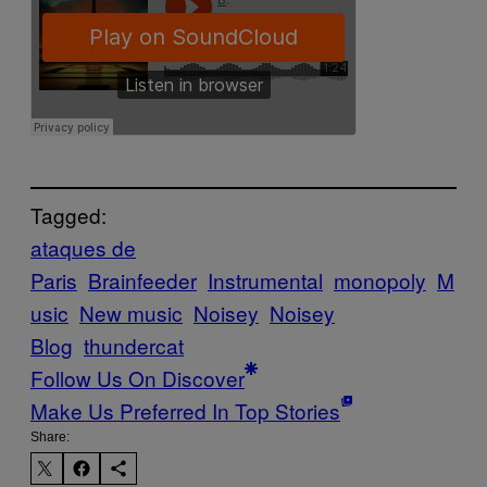
Tagged:
ataques de
Paris
Brainfeeder
Instrumental
monopoly
M
usic
New music
Noisey
Noisey
Blog
thundercat
Follow Us On Discover
Make Us Preferred In Top Stories
Share: