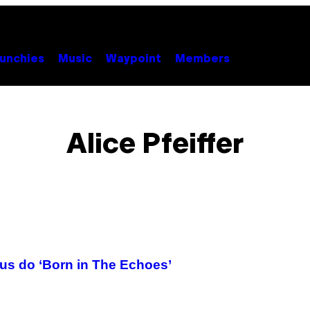
unchies
Music
Waypoint
Members
Alice Pfeiffer
us do ‘Born in The Echoes’