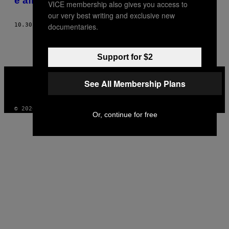
e afinal vi Deus
VICE membership also gives you access to
our very best writing and exclusive new
documentaries.
10.30.12
BY
AMÍLCAR RODRIGUES
Support for $2
VICE
MEDIA
See All Membership Plans
INSTAGRAM
TIKTOK
YOUTUBE
© 2026 VICE DIGITAL PUBLISHING, LLC
Or, continue for free