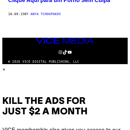
Clique Aqui para um Pornô Sem Culpa
10.09.15
BY
ANYA TCHOUPAKOV
VICE
MEDIA
INSTAGRAM
TIKTOK
YOUTUBE
© 2026 VICE DIGITAL PUBLISHING, LLC
×
KILL THE ADS FOR
JUST $2 A MONTH
VICE membership also gives you access to our