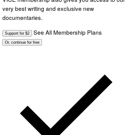
very best writing and exclusive new
documentaries.
See All Membership Plans
Support for $2
Or, continue for free