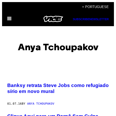
Skip
+ PORTUGUESE
to
Open
content
SUBSCRIBE
NEWSLETTER
Menu
Anya Tchoupakov
POSTS
Banksy retrata Steve Jobs como refugiado
BY
sírio em novo mural
THIS
01.07.16
BY
ANYA TCHOUPAKOV
AUTHOR