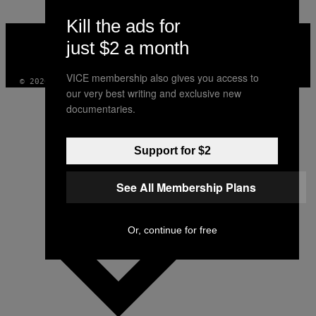
Kill the ads for
VICE
MEDIA
just $2 a month
INSTAGRAM
TIKTOK
YOUTUBE
VICE membership also gives you access to
© 2026 VICE DIGITAL PUBLISHING, LLC
our very best writing and exclusive new
documentaries.
Support for $2
See All Membership Plans
Or, continue for free