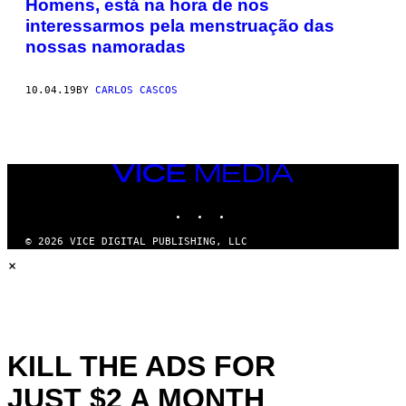
Homens, está na hora de nos
interessarmos pela menstruação das
nossas namoradas
10.04.19
BY
CARLOS CASCOS
VICE
MEDIA
INSTAGRAM
TIKTOK
YOUTUBE
© 2026 VICE DIGITAL PUBLISHING, LLC
×
KILL THE ADS FOR
JUST $2 A MONTH