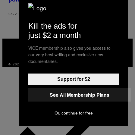
08.21.18
BY
CARLOS JARAMILLO
Kill the ads for
just $2 a month
VICE
MEDIA
VICE membership also gives you access to
INSTAGRAM
TIKTOK
YOUTUBE
our very best writing and exclusive new
documentaries.
© 2026 VICE DIGITAL PUBLISHING, LLC
Support for $2
See All Membership Plans
Or, continue for free