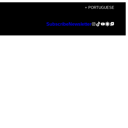
+ PORTUGUESE
Instagram
TikTok
YouTube
Google Discover
Google Top Posts
Subscribe
Newsletter