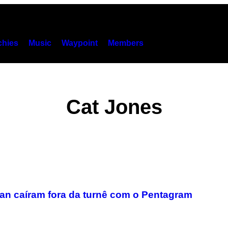
hies
Music
Waypoint
Members
Cat Jones
an caíram fora da turnê com o Pentagram