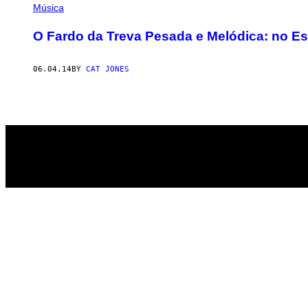
AUTHOR
Música
O Fardo da Treva Pesada e Melódica: no Es
06.04.14
BY
CAT JONES