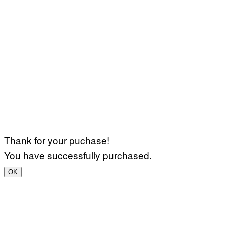
Thank for your puchase!
You have successfully purchased.
OK