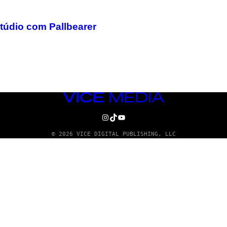
túdio com Pallbearer
VICE
MEDIA
INSTAGRAM
TIKTOK
YOUTUBE
© 2026 VICE DIGITAL PUBLISHING, LLC