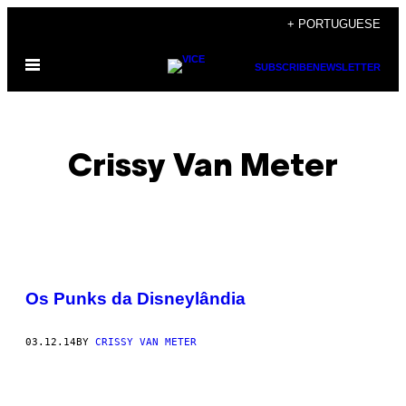
Skip
+ PORTUGUESE
to
Open
content
SUBSCRIBE
NEWSLETTER
Menu
Crissy Van Meter
POSTS
Os Punks da Disneylândia
BY
03.12.14
BY
CRISSY VAN METER
THIS
AUTHOR