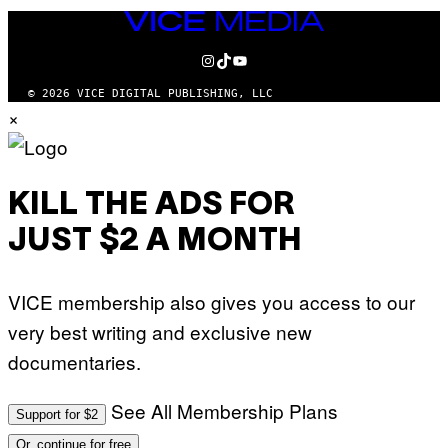
VICE
MEDIA
INSTAGRAM
TIKTOK
YOUTUBE
© 2026 VICE DIGITAL PUBLISHING, LLC
×
KILL THE ADS FOR
JUST $2 A MONTH
VICE membership also gives you access to our
very best writing and exclusive new
documentaries.
See All Membership Plans
Support for $2
Or, continue for free