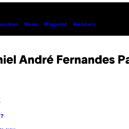
unchies
Music
Waypoint
Members
iel André Fernandes P
s?