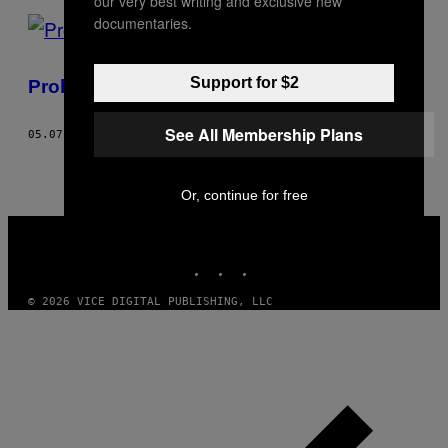
our very best writing and exclusive new
documentaries.
Support for $2
Probióticos funcionam mesmo?
See All Membership Plans
05.07.18
BY
ELIZABETH BROWN
Or, continue for free
VICE
MEDIA
INSTAGRAM
TIKTOK
YOUTUBE
© 2026 VICE DIGITAL PUBLISHING, LLC