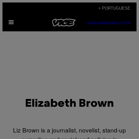
Skip
+ PORTUGUESE
to
Open
content
SUBSCRIBE
NEWSLETTER
Menu
Elizabeth Brown
Liz Brown is a journalist, novelist, stand-up