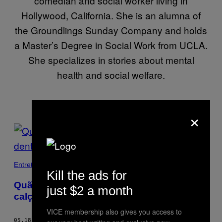
comedian and social worker living in
Hollywood, California. She is an alumna of
the Groundlings Sunday Company and holds
a Master’s Degree in Social Work from UCLA.
She specializes in stories about mental
health and social welfare.
×
POSTS
BY
THIS
Entretenimento
Kill the ads for
AUTHOR
Quão nojento é andar de sapatos
just $2 a month
calçados dentro de casa?
VICE membership also gives you access to
05.18.18
BY
ELIZABETH BROWN