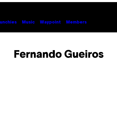
unchies
Music
Waypoint
Members
Fernando Gueiros