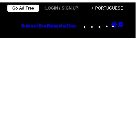
Go Ad Free
LOGIN / SIGN UP
+ PORTUGUESE
Instagram
TikTok
YouTube
Google
Goog
Subscribe
Newsletter
Discove
Top
Posts