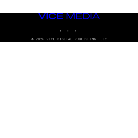
VICE
MEDIA
INSTAGRAM
TIKTOK
YOUTUBE
© 2026 VICE DIGITAL PUBLISHING, LLC