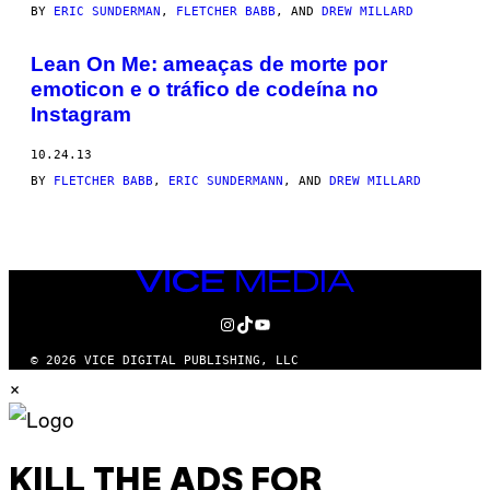
BY
ERIC SUNDERMAN
,
FLETCHER BABB
, AND
DREW MILLARD
Lean On Me: ameaças de morte por
emoticon e o tráfico de codeína no
Instagram
10.24.13
BY
FLETCHER BABB
,
ERIC SUNDERMANN
, AND
DREW MILLARD
VICE
MEDIA
INSTAGRAM
TIKTOK
YOUTUBE
© 2026 VICE DIGITAL PUBLISHING, LLC
×
KILL THE ADS FOR