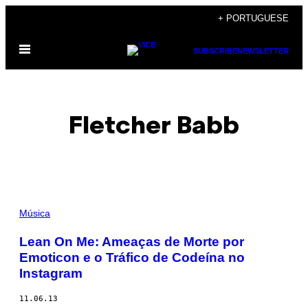
Skip
+ PORTUGUESE
to
Open
content
SUBSCRIBE
NEWSLETTER
Menu
Fletcher Babb
POSTS
Música
BY
Lean On Me: Ameaças de Morte por
Emoticon e o Tráfico de Codeína no
THIS
Instagram
AUTHOR
11.06.13