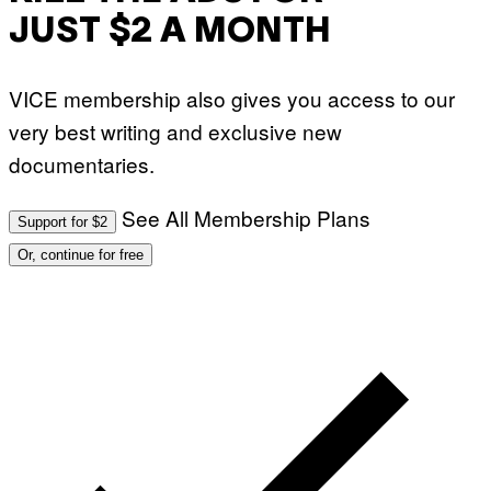
JUST $2 A MONTH
VICE membership also gives you access to our
very best writing and exclusive new
documentaries.
See All Membership Plans
Support for $2
Or, continue for free