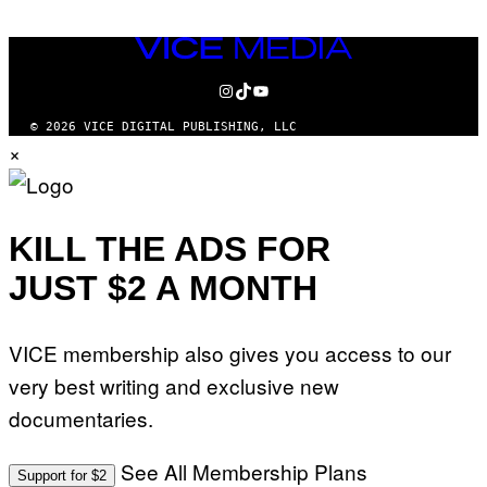
VICE
MEDIA
INSTAGRAM
TIKTOK
YOUTUBE
© 2026 VICE DIGITAL PUBLISHING, LLC
×
KILL THE ADS FOR
JUST $2 A MONTH
VICE membership also gives you access to our
very best writing and exclusive new
documentaries.
See All Membership Plans
Support for $2