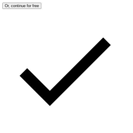
Or, continue for free