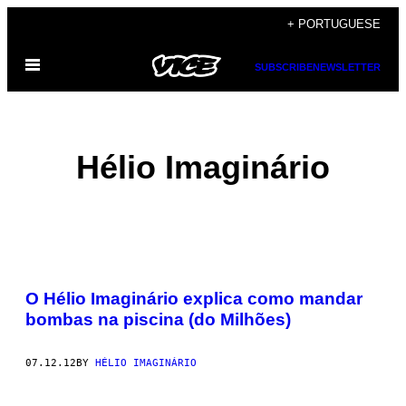
Skip
+ PORTUGUESE
to
Open
content
SUBSCRIBE
NEWSLETTER
Menu
Hélio Imaginário
POSTS
O Hélio Imaginário explica como mandar
BY
bombas na piscina (do Milhões)
THIS
07.12.12
BY
HÉLIO IMAGINÁRIO
AUTHOR