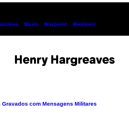
unchies
Music
Waypoint
Members
Henry Hargreaves
s Gravados com Mensagens Militares