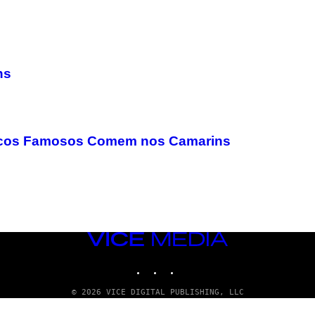
ns
sicos Famosos Comem nos Camarins
VICE
MEDIA
INSTAGRAM
TIKTOK
YOUTUBE
© 2026 VICE DIGITAL PUBLISHING, LLC