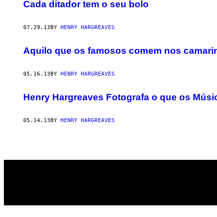
AUTHOR
Cada ditador tem o seu bolo
07.29.13
BY
HENRY HARGREAVES
Aquilo que os famosos comem nos camari
05.16.13
BY
HENRY HARGREAVES
Henry Hargreaves Fotografa o que os Mú
05.14.13
BY
HENRY HARGREAVES