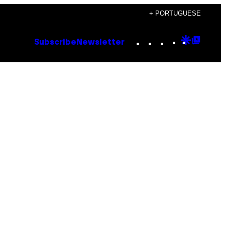
+ PORTUGUESE
Instagram
TikTok
YouTube
Google
Goog
Subscribe
Newsletter
Discove
Top
Posts