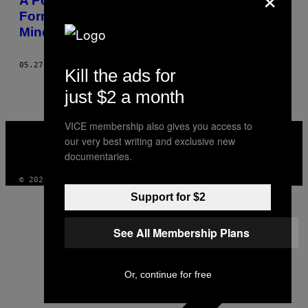
A Polícia da Guatemala Expulsou de
Forma Violenta a Resistência Pacífica à
Mineração em La Puya
05.27.14
BY
JAMES RODRÍGUEZ
Kill the ads for
just $2 a month
VICE membership also gives you access to
VICE
MEDIA
our very best writing and exclusive new
INSTAGRAM
TIKTOK
YOUTUBE
documentaries.
© 2026 VICE DIGITAL PUBLISHING, LLC
Support for $2
See All Membership Plans
Or, continue for free