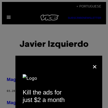
Skip
+ PORTUGUESE
to
Open
content
SUBSCRIBE
NEWSLETTER
Menu
Javier Izquierdo
×
POSTS
Magaluf É um Paraíso
BY
Kill the ads for
03.28.13
BY
JAVIER IZQUIERDO
THIS
just $2 a month
AUTHOR
Magaluf é um paraíso