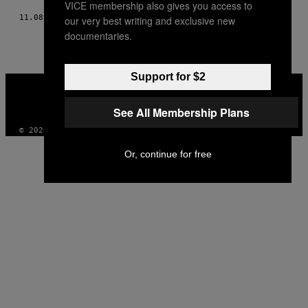
VICE membership also gives you access to
11.08.12
BY
JAVIER IZQUIERDO
our very best writing and exclusive new
documentaries.
Support for $2
VICE
MEDIA
INSTAGRAM
TIKTOK
YOUTUBE
See All Membership Plans
© 2026 VICE DIGITAL PUBLISHING, LLC
Or, continue for free