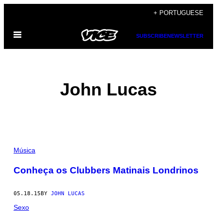
Skip
+ PORTUGUESE
to
Open
content
SUBSCRIBE
NEWSLETTER
Menu
John Lucas
POSTS
Música
BY
Conheça os Clubbers Matinais Londrinos
THIS
05.18.15
BY
JOHN LUCAS
AUTHOR
Sexo