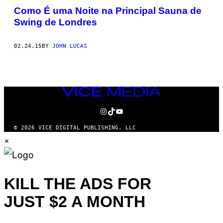
Como É uma Noite na Principal Sauna de
Swing de Londres
02.24.15
BY
JOHN LUCAS
VICE
MEDIA
INSTAGRAM
TIKTOK
YOUTUBE
© 2026 VICE DIGITAL PUBLISHING, LLC
×
KILL THE ADS FOR
JUST $2 A MONTH