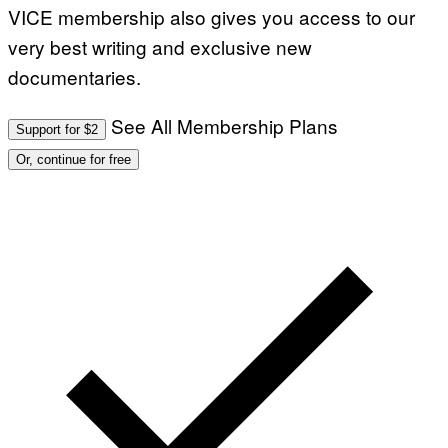
VICE membership also gives you access to our
very best writing and exclusive new
documentaries.
See All Membership Plans
Support for $2
Or, continue for free