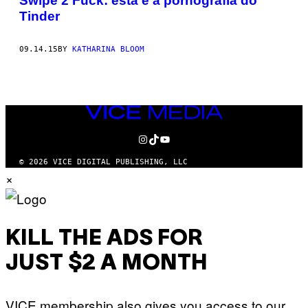
Swipe 2 Fuck: esta é a pornografia do
Tinder
09.14.15
BY
KATHARINA BLOOM
VICE
MEDIA
INSTAGRAM
TIKTOK
YOUTUBE
© 2026 VICE DIGITAL PUBLISHING, LLC
×
KILL THE ADS FOR
JUST $2 A MONTH
VICE membership also gives you access to our