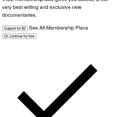
very best writing and exclusive new
documentaries.
See All Membership Plans
Support for $2
Or, continue for free