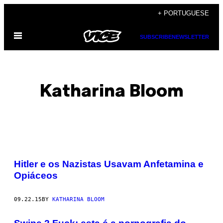
Skip
+ PORTUGUESE
to
Open
content
SUBSCRIBE
NEWSLETTER
Menu
Katharina Bloom
POSTS
Hitler e os Nazistas Usavam Anfetamina e
BY
Opiáceos
THIS
09.22.15
BY
KATHARINA BLOOM
AUTHOR