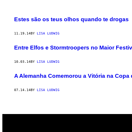
POSTS
Estes são os teus olhos quando te drogas
BY
11.19.14
BY
LISA LUDWIG
THIS
AUTHOR
Entre Elfos e Stormtroopers no Maior Festi
10.03.14
BY
LISA LUDWIG
A Alemanha Comemorou a Vitória na Copa d
07.14.14
BY
LISA LUDWIG