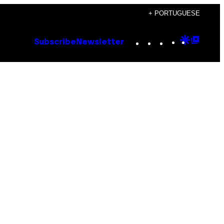
+ PORTUGUESE
Instagram
TikTok
YouTube
Google
Goog
Subscribe
Newsletter
Discove
Top
Posts