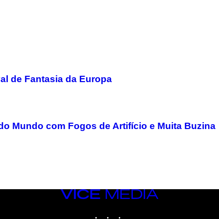
val de Fantasia da Europa
o Mundo com Fogos de Artifício e Muita Buzina
VICE
MEDIA
INSTAGRAM
TIKTOK
YOUTUBE