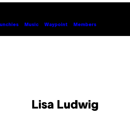
unchies
Music
Waypoint
Members
Lisa Ludwig