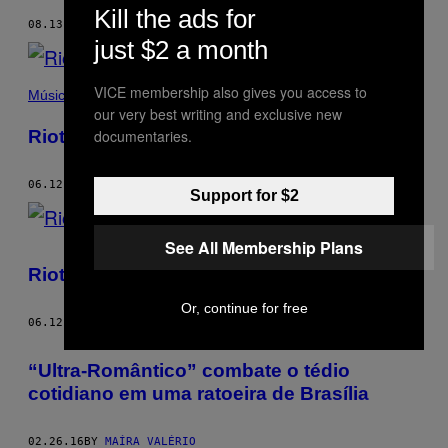
Kill the ads for
08.13.18
BY
MAÍRA VALÉRIO
just $2 a month
VICE membership also gives you access to
Música
our very best writing and exclusive new
Riot Grrrl 2.0
documentaries.
06.12.17
BY
MAÍRA VALÉRIO
Support for $2
See All Membership Plans
Riot Grrrl 2.0
Or, continue for free
06.12.17
BY
MAÍRA VALÉRIO
“Ultra-Romântico” combate o tédio
cotidiano em uma ratoeira de Brasília
02.26.16
BY
MAÍRA VALÉRIO