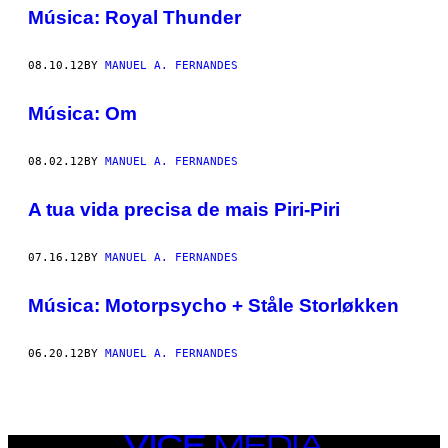
AUTHOR
Música: Royal Thunder
08.10.12
BY
MANUEL A. FERNANDES
Música: Om
08.02.12
BY
MANUEL A. FERNANDES
A tua vida precisa de mais Piri-Piri
07.16.12
BY
MANUEL A. FERNANDES
Música: Motorpsycho + Ståle Storløkken
06.20.12
BY
MANUEL A. FERNANDES
VICE