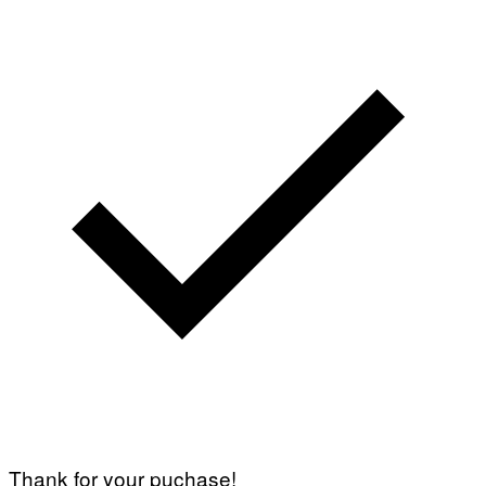
Thank for your puchase!