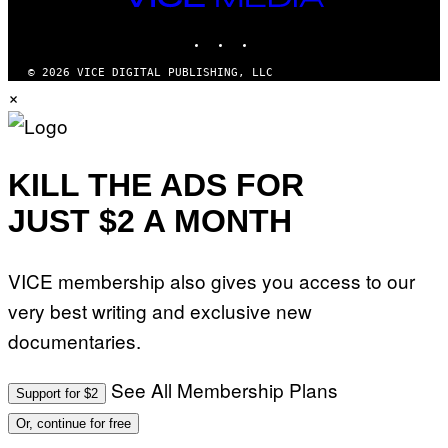
MEDIA
INSTAGRAM
TIKTOK
YOUTUBE
© 2026 VICE DIGITAL PUBLISHING, LLC
×
KILL THE ADS FOR
JUST $2 A MONTH
VICE membership also gives you access to our
very best writing and exclusive new
documentaries.
See All Membership Plans
Support for $2
Or, continue for free