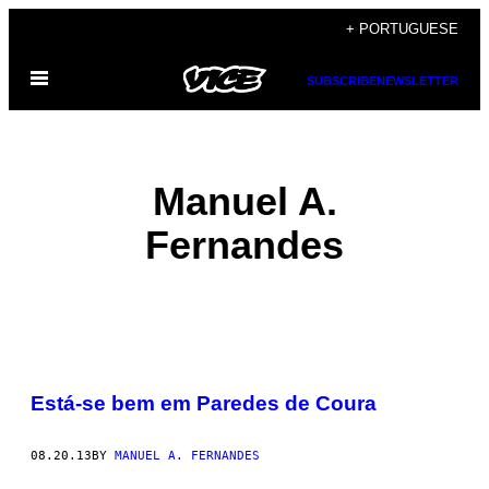
Skip
+ PORTUGUESE
to
Open
content
SUBSCRIBE
NEWSLETTER
Menu
Manuel A.
Fernandes
POSTS
Está-se bem em Paredes de Coura
BY
THIS
08.20.13
BY
MANUEL A. FERNANDES