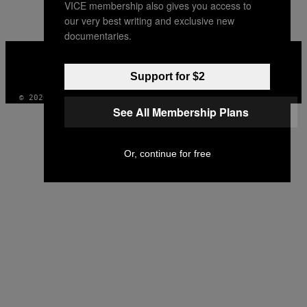
VICE membership also gives you access to
our very best writing and exclusive new
documentaries.
VICE
MEDIA
INSTAGRAM
TIKTOK
YOUTUBE
Support for $2
© 2026 VICE DIGITAL PUBLISHING, LLC
See All Membership Plans
Or, continue for free