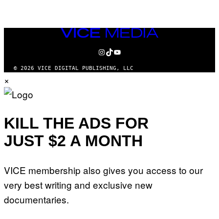
VICE
MEDIA
INSTAGRAM
TIKTOK
YOUTUBE
© 2026 VICE DIGITAL PUBLISHING, LLC
×
KILL THE ADS FOR
JUST $2 A MONTH
VICE membership also gives you access to our
very best writing and exclusive new
documentaries.