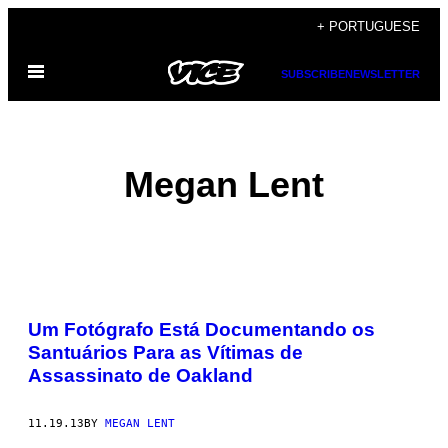
Skip
+ PORTUGUESE
to
Open
content
SUBSCRIBE
NEWSLETTER
Menu
Megan Lent
POSTS
Um Fotógrafo Está Documentando os
BY
Santuários Para as Vítimas de
Assassinato de Oakland
THIS
AUTHOR
11.19.13
BY
MEGAN LENT