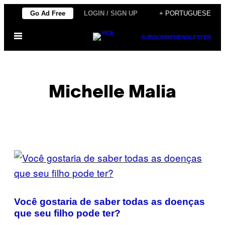
Skip
Go Ad Free
LOGIN / SIGN UP
+ PORTUGUESE
to
Open
content
SUBSCRIBE
NEWSLETTER
Menu
Michelle Malia
POSTS
BY
THIS
Você gostaria de saber todas as doenças
AUTHOR
que seu filho pode ter?