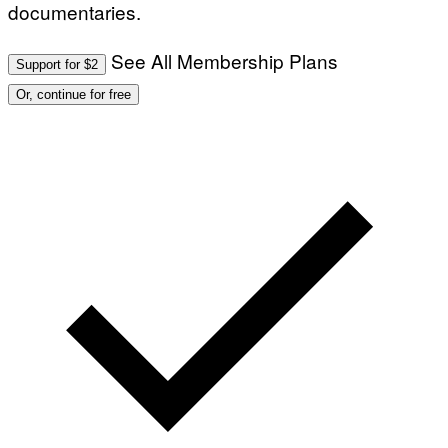
documentaries.
See All Membership Plans
Support for $2
Or, continue for free