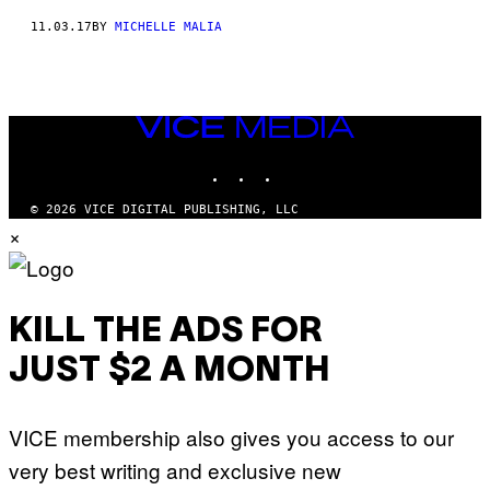
11.03.17
BY
MICHELLE MALIA
VICE
MEDIA
INSTAGRAM
TIKTOK
YOUTUBE
© 2026 VICE DIGITAL PUBLISHING, LLC
×
KILL THE ADS FOR
JUST $2 A MONTH
VICE membership also gives you access to our
very best writing and exclusive new