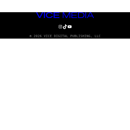
VICE
MEDIA
INSTAGRAM
TIKTOK
YOUTUBE
© 2026 VICE DIGITAL PUBLISHING, LLC