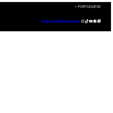
+ PORTUGUESE
Instagram
TikTok
YouTube
Google Discover
Google Top Posts
Subscribe
Newsletter