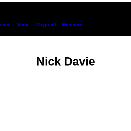
hies
Music
Waypoint
Members
Nick Davie