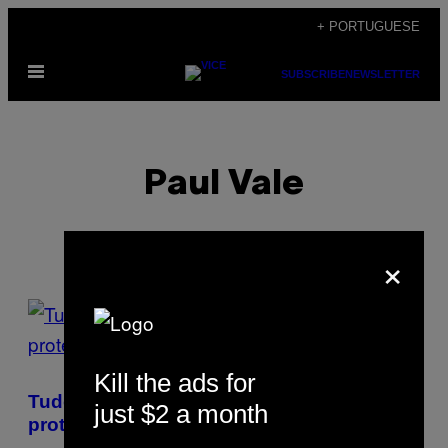
Skip
+ PORTUGUESE
to
Open
content
SUBSCRIBE
NEWSLETTER
Menu
Paul Vale
×
POSTS
BY
Kill the ads for
THIS
Tudo o que precisas de saber sobre os
just $2 a month
AUTHOR
protestos no Irão