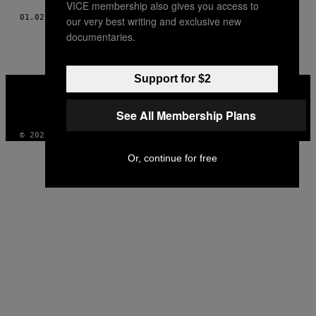
VICE membership also gives you access to
01.02.18
BY
PAUL VALE
our very best writing and exclusive new
documentaries.
Support for $2
VICE
MEDIA
INSTAGRAM
TIKTOK
YOUTUBE
See All Membership Plans
© 2026 VICE DIGITAL PUBLISHING, LLC
Or, continue for free