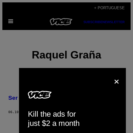
Skip
+ PORTUGUESE
to
Open
content
SUBSCRIBE
NEWSLETTER
Menu
Raquel Graña
×
POSTS
Ser gigolô
BY
Kill the ads for
THIS
06.10.15
BY
RAQUEL GRAÑA
just $2 a month
AUTHOR