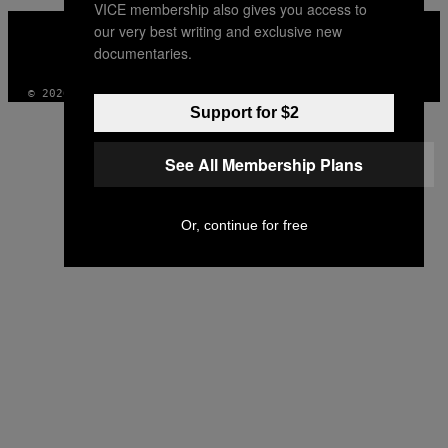
VICE membership also gives you access to
VICE
our very best writing and exclusive new
MEDIA
documentaries.
INSTAGRAM
TIKTOK
YOUTUBE
© 2026 VICE DIGITAL PUBLISHING, LLC
Support for $2
See All Membership Plans
Or, continue for free