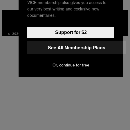
VICE membership also gives you access to
our very best writing and exclusive new
VICE
documentaries.
MEDIA
INSTAGRAM
TIKTOK
YOUTUBE
Support for $2
© 2026 VICE DIGITAL PUBLISHING, LLC
See All Membership Plans
Or, continue for free