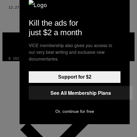
12.27.17
BY
ROISIN AGNEW
Kill the ads for
just $2 a month
VICE
MEDIA
VICE membership also gives you access to
INSTAGRAM
TIKTOK
YOUTUBE
our very best writing and exclusive new
documentaries.
© 2026 VICE DIGITAL PUBLISHING, LLC
Support for $2
See All Membership Plans
Or, continue for free