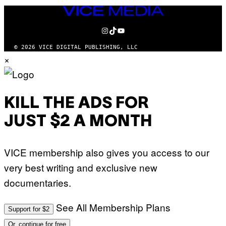
VICE
MEDIA
INSTAGRAM
TIKTOK
YOUTUBE
© 2026 VICE DIGITAL PUBLISHING, LLC
×
KILL THE ADS FOR
JUST $2 A MONTH
VICE membership also gives you access to our
very best writing and exclusive new
documentaries.
See All Membership Plans
Support for $2
Or, continue for free