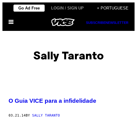
Skip
Go Ad Free
LOGIN / SIGN UP
+ PORTUGUESE
to
Open
content
SUBSCRIBE
NEWSLETTER
Menu
Sally Taranto
POSTS
O Guia VICE para a infidelidade
BY
03.21.14
BY
SALLY TARANTO
THIS
AUTHOR