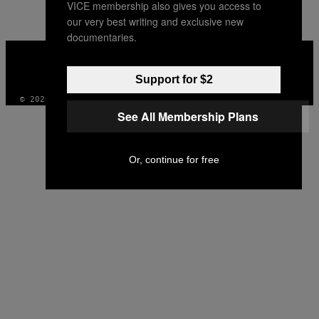
VICE membership also gives you access to
our very best writing and exclusive new
documentaries.
VICE
MEDIA
INSTAGRAM
TIKTOK
YOUTUBE
Support for $2
© 2026 VICE DIGITAL PUBLISHING, LLC
See All Membership Plans
Or, continue for free