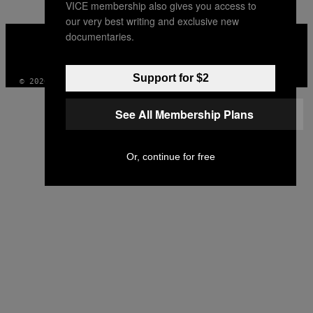
VICE membership also gives you access to
our very best writing and exclusive new
VICE
documentaries.
MEDIA
INSTAGRAM
TIKTOK
YOUTUBE
Support for $2
© 2026 VICE DIGITAL PUBLISHING, LLC
See All Membership Plans
Or, continue for free