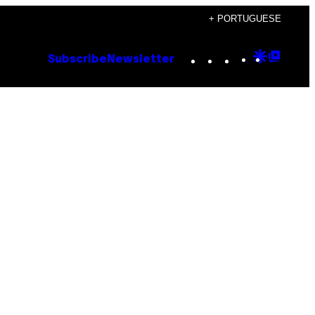
+ PORTUGUESE
Instagram
TikTok
YouTube
Google
Goog
Subscribe
Newsletter
Discove
Top
Posts