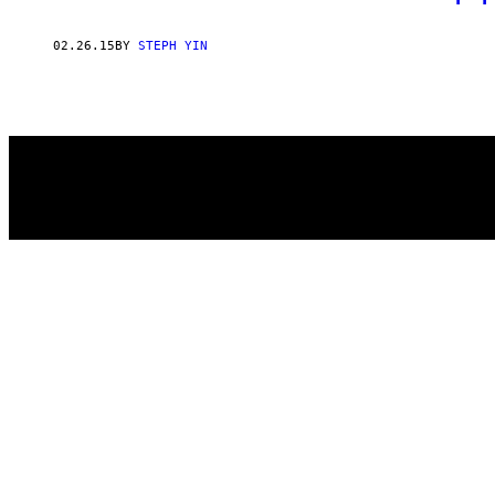
02.26.15
BY
STEPH YIN