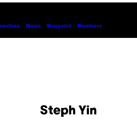
unchies
Music
Waypoint
Members
Steph Yin