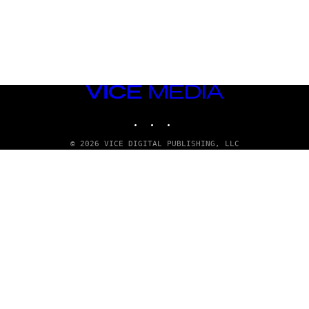
VICE
MEDIA
INSTAGRAM
TIKTOK
YOUTUBE
© 2026 VICE DIGITAL PUBLISHING, LLC