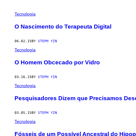
POSTS
Tecnología
BY
O Nascimento do Terapeuta Digital
THIS
06.02.15
BY
STEPH YIN
AUTHOR
Tecnología
O Homem Obcecado por Vidro
03.16.15
BY
STEPH YIN
Tecnología
Pesquisadores Dizem que Precisamos Dese
03.05.15
BY
STEPH YIN
Tecnología
Fósseis de um Possível Ancestral do Hipo