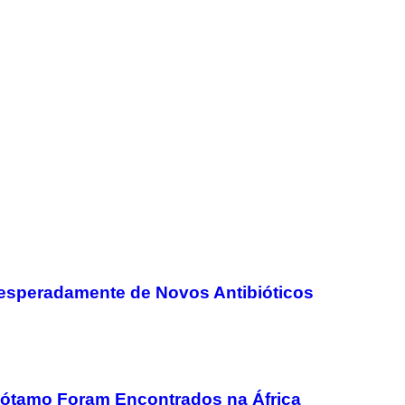
speradamente de Novos Antibióticos
pótamo Foram Encontrados na África