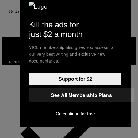
AUTHOR
06.15.15
BY
SUSAN ELIZABETH SHEPARD
Kill the ads for
just $2 a month
VICE
MEDIA
VICE membership also gives you access to
INSTAGRAM
TIKTOK
YOUTUBE
our very best writing and exclusive new
documentaries.
© 2026 VICE DIGITAL PUBLISHING, LLC
Support for $2
See All Membership Plans
Or, continue for free