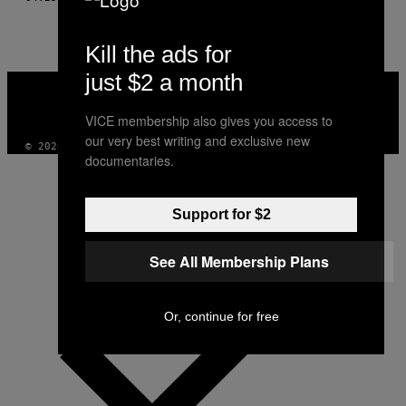
Kill the ads for
just $2 a month
VICE
MEDIA
INSTAGRAM
TIKTOK
YOUTUBE
VICE membership also gives you access to
our very best writing and exclusive new
© 2026 VICE DIGITAL PUBLISHING, LLC
documentaries.
Support for $2
See All Membership Plans
Or, continue for free