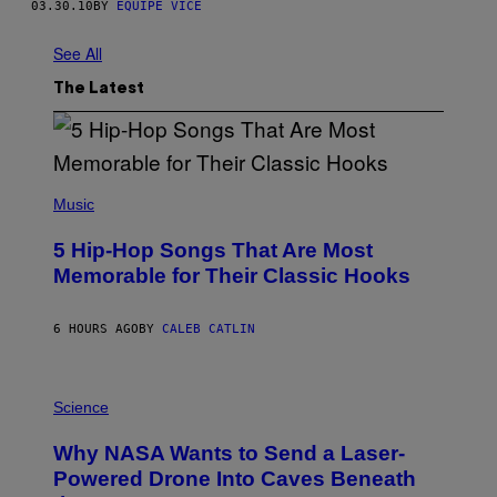
03.30.10
BY
EQUIPE VICE
See All
The Latest
(
P
Music
H
O
5 Hip-Hop Songs That Are Most
T
O
Memorable for Their Classic Hooks
B
Y
S
6 HOURS AGO
BY
CALEB CATLIN
T
E
V
E
P
G
H
Science
R
O
A
T
Why NASA Wants to Send a Laser-
N
O
I
:
Powered Drone Into Caves Beneath
T
N