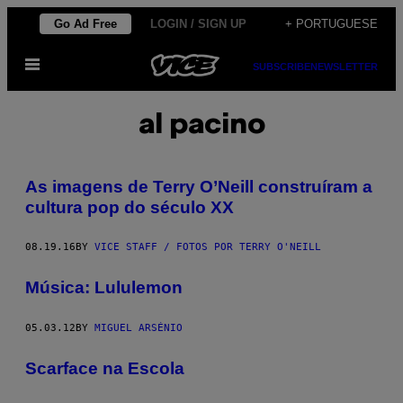
Skip
Go Ad Free
LOGIN / SIGN UP
+ PORTUGUESE
to
Open
content
SUBSCRIBE
NEWSLETTER
Menu
al pacino
As imagens de Terry O’Neill construíram a
cultura pop do século XX
08.19.16
BY
VICE STAFF / FOTOS POR TERRY O'NEILL
Música: Lululemon
05.03.12
BY
MIGUEL ARSÉNIO
Scarface na Escola