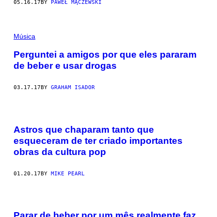
05.16.17
BY
PAWEŁ MĄCZEWSKI
Música
Perguntei a amigos por que eles pararam
de beber e usar drogas
03.17.17
BY
GRAHAM ISADOR
Astros que chaparam tanto que
esqueceram de ter criado importantes
obras da cultura pop
01.20.17
BY
MIKE PEARL
Parar de beber por um mês realmente faz