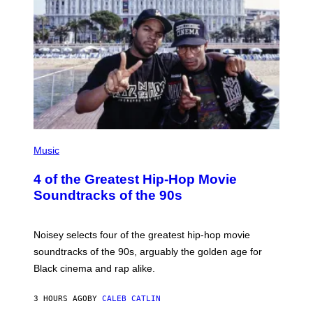
(
P
Music
H
O
4 of the Greatest Hip-Hop Movie
T
O
Soundtracks of the 90s
B
Y
P
O
Noisey selects four of the greatest hip-hop movie
O
soundtracks of the 90s, arguably the golden age for
L
A
Black cinema and rap alike.
R
N
A
3 HOURS AGO
BY
CALEB CATLIN
L