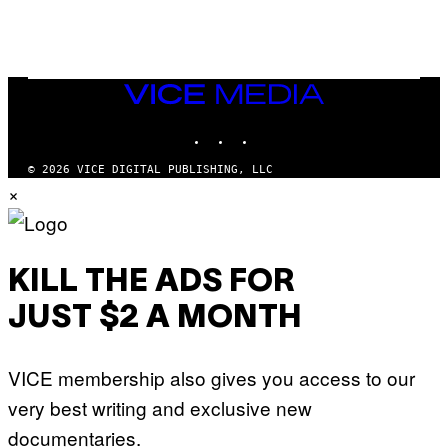
/
G
A
R
C
I
VICE
A
MEDIA
/
P
INSTAGRAM
TIKTOK
YOUTUBE
I
C
O
© 2026 VICE DIGITAL PUBLISHING, LLC
T
×
/
G
A
M
M
A
KILL THE ADS FOR
-
R
JUST $2 A MONTH
A
P
H
O
VICE membership also gives you access to our
V
I
very best writing and exclusive new
A
G
documentaries.
E