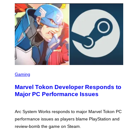
S
C
Gaming
R
E
Marvel Tokon Developer Responds to
E
N
Major PC Performance Issues
S
H
O
T
Arc System Works responds to major Marvel Tokon PC
:
performance issues as players blame PlayStation and
P
L
review-bomb the game on Steam.
A
Y