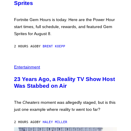
S
Sprites
H
O
T
:
Fortnite Gem Hours is today. Here are the Power Hour
E
P
start times, full schedule, rewards, and featured Gem
I
Sprites for August 8.
C
G
A
2 HOURS AGO
BY
BRENT KOEPP
M
E
S
Entertainment
23 Years Ago, a Reality TV Show Host
Was Stabbed on Air
The
Cheaters
moment was allegedly staged, but is this
just one example where reality tv went too far?
2 HOURS AGO
BY
HALEY MILLER