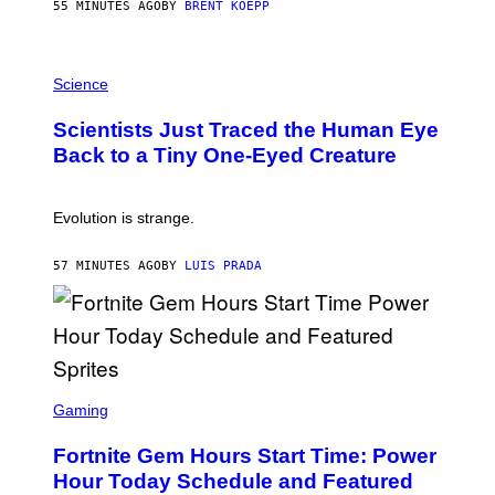
S
55 MINUTES AGO
BY
BRENT KOEPP
T
A
T
P
I
H
Science
O
O
N
T
,
Scientists Just Traced the Human Eye
O
S
:
T
Back to a Tiny One-Eyed Creature
C
E
S
A
A
M
I
Evolution is strange.
M
A
G
57 MINUTES AGO
BY
LUIS PRADA
E
S
/
G
E
T
T
S
Y
C
Gaming
I
R
M
E
A
Fortnite Gem Hours Start Time: Power
E
G
N
Hour Today Schedule and Featured
E
S