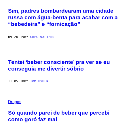
Sim, padres bombardearam uma cidade
russa com água-benta para acabar com a
“bebedeira” e “fornicação”
09.20.19
BY
GREG WALTERS
Tentei ‘beber consciente’ pra ver se eu
conseguia me divertir sóbrio
11.05.18
BY
TOM USHER
Drogas
Só quando parei de beber que percebi
como goró faz mal