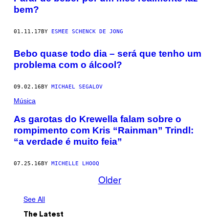
bem?
01.11.17
BY
ESMEE SCHENCK DE JONG
Bebo quase todo dia – será que tenho um
problema com o álcool?
09.02.16
BY
MICHAEL SEGALOV
Música
As garotas do Krewella falam sobre o
rompimento com Kris “Rainman” Trindl:
“a verdade é muito feia”
07.25.16
BY
MICHELLE LHOOQ
Older
See All
The Latest