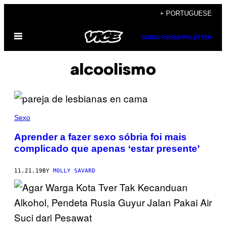
Skip
+ PORTUGUESE
to
Open
content
SUBSCRIBE
NEWSLETTER
Menu
alcoolismo
Sexo
Aprender a fazer sexo sóbria foi mais
complicado que apenas ‘estar presente’
11.21.19
BY
MOLLY SAVARD