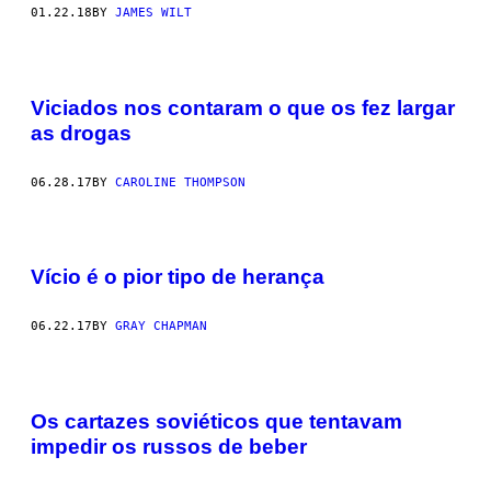
01.22.18
BY
JAMES WILT
Viciados nos contaram o que os fez largar
as drogas
06.28.17
BY
CAROLINE THOMPSON
Vício é o pior tipo de herança
06.22.17
BY
GRAY CHAPMAN
Os cartazes soviéticos que tentavam
impedir os russos de beber