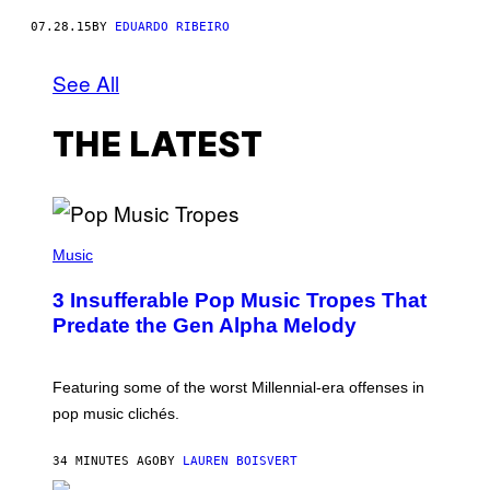
07.28.15
BY
EDUARDO RIBEIRO
See All
THE LATEST
(
P
Music
H
O
3 Insufferable Pop Music Tropes That
T
O
Predate the Gen Alpha Melody
B
Y
M
A
Featuring some of the worst Millennial-era offenses in
R
pop music clichés.
C
B
R
34 MINUTES AGO
BY
LAUREN BOISVERT
O
U