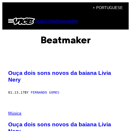
Skip
+ PORTUGUESE
to
Open
Subscribe
Newsletter
content
Menu
Beatmaker
Ouça dois sons novos da baiana Livia
Nery
01.13.17
BY
FERNANDO GOMES
Música
Ouça dois sons novos da baiana Livia