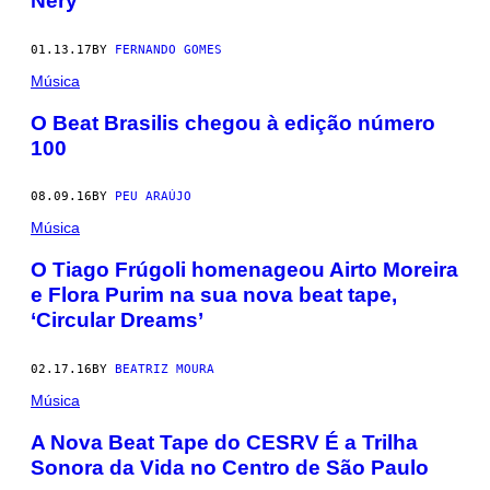
Nery
01.13.17
BY
FERNANDO GOMES
Música
O Beat Brasilis chegou à edição número
100
08.09.16
BY
PEU ARAÚJO
Música
O Tiago Frúgoli homenageou Airto Moreira
e Flora Purim na sua nova beat tape,
‘Circular Dreams’
02.17.16
BY
BEATRIZ MOURA
Música
A Nova Beat Tape do CESRV É a Trilha
Sonora da Vida no Centro de São Paulo