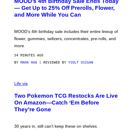
MOOD’s 4th Birthday Sale Ends Today
T
E
— Get Up to 25% Off Prerolls, Flower,
S
and More While You Can
Y
O
F
M
MOOD’s 4th birthday sale includes their entire lineup of
O
O
flower, gummies, seltzers, concentrates, pre-rolls, and
D
more.
54 MINUTES AGO
BY
MAHA HAQ
| REVIEWED BY
YSOLT USIGAN
Life via
Two Pokemon TCG Restocks Are Live
On Amazon—Catch ‘Em Before
They’re Gone
30 years in, still can’t keep these on shelves.