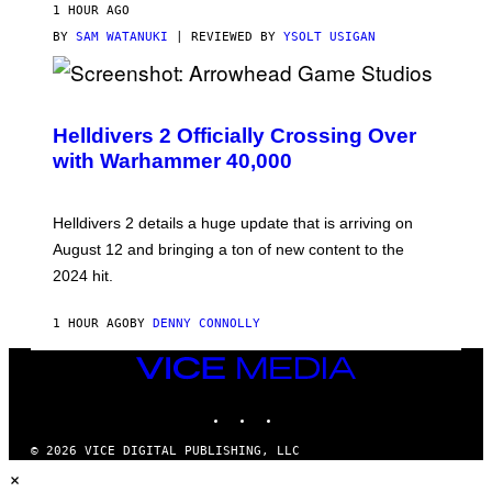
1 HOUR AGO
BY
SAM WATANUKI
| REVIEWED BY
YSOLT USIGAN
S
C
R
Helldivers 2 Officially Crossing Over
E
with Warhammer 40,000
E
N
S
H
Helldivers 2 details a huge update that is arriving on
O
T
August 12 and bringing a ton of new content to the
:
2024 hit.
A
R
R
1 HOUR AGO
BY
DENNY CONNOLLY
O
W
H
VICE
E
MEDIA
A
INSTAGRAM
TIKTOK
YOUTUBE
D
G
A
© 2026 VICE DIGITAL PUBLISHING, LLC
M
×
E
S