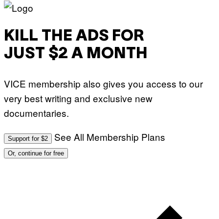
T
U
D
I
KILL THE ADS FOR
O
S
JUST $2 A MONTH
VICE membership also gives you access to our
very best writing and exclusive new
documentaries.
See All Membership Plans
Support for $2
Or, continue for free