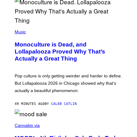
S
S
E
L
Y
/
(
R
P
Music
E
H
D
O
Monoculture is Dead, and
F
T
E
O
Lollapalooza Proved Why That’s
R
V
N
Actually a Great Thing
I
S
A
)
T
-
Pop culture is only getting weirder and harder to define.
M
O
But Lollapalooza 2026 in Chicago showed why that’s
B
actually a beautiful phenomenon.
I
L
E
49 MINUTES AGO
BY
CALEB CATLIN
)
C
O
Cannabis via
U
R