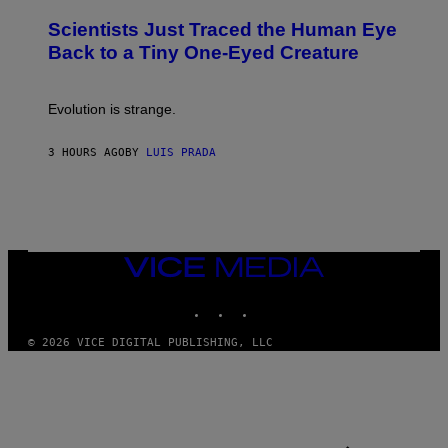
O
N
T
,
Scientists Just Traced the Human Eye
O
S
:
T
Back to a Tiny One-Eyed Creature
C
E
S
A
A
M
I
Evolution is strange.
M
A
G
3 HOURS AGO
BY
LUIS PRADA
E
S
/
G
E
T
T
VICE
Y
MEDIA
I
M
INSTAGRAM
TIKTOK
YOUTUBE
A
G
© 2026 VICE DIGITAL PUBLISHING, LLC
E
S