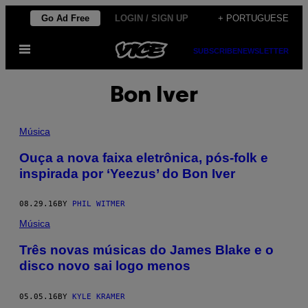
Skip
Go Ad Free
LOGIN / SIGN UP
+ PORTUGUESE
to
Open
content
SUBSCRIBE
NEWSLETTER
Menu
Bon Iver
Música
Ouça a nova faixa eletrônica, pós-folk e
inspirada por ‘Yeezus’ do Bon Iver
08.29.16
BY
PHIL WITMER
Música
Três novas músicas do James Blake e o
disco novo sai logo menos
05.05.16
BY
KYLE KRAMER