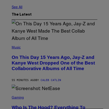
See All
The Latest
(
P
Music
H
O
On This Day 15 Years Ago, Jay-Z and
T
O
Kanye West Dropped One of the Best
B
Collaborative Albums of All Time
Y
D
A
N
55 MINUTES AGO
BY
CALEB CATLIN
I
E
L
S
B
C
Gaming
O
R
C
E
Z
Who Is The Hood? Everything To
E
A