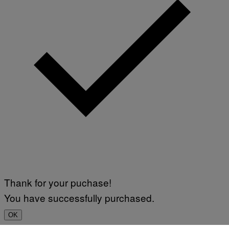
Thank for your puchase!
You have successfully purchased.
OK