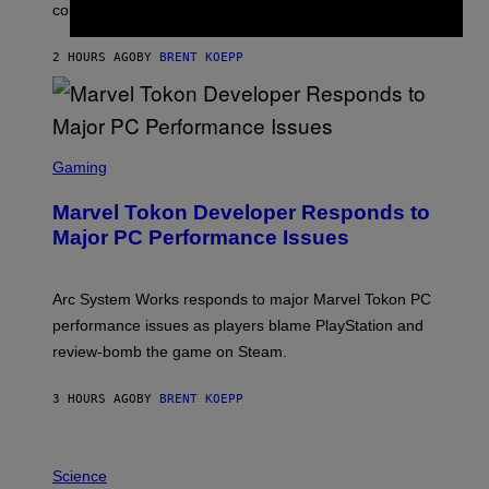
O
could come much later.
C
K
S
2 HOURS AGO
BY
BRENT KOEPP
T
A
R
G
A
S
M
C
Gaming
E
R
S
E
Marvel Tokon Developer Responds to
E
N
Major PC Performance Issues
S
H
O
T
Arc System Works responds to major Marvel Tokon PC
:
performance issues as players blame PlayStation and
P
L
review-bomb the game on Steam.
A
Y
S
3 HOURS AGO
BY
BRENT KOEPP
T
A
T
P
I
H
Science
O