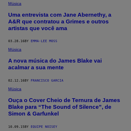
Música
Uma entrevista com Jane Abernethy, a
A&R que contratou a Grimes e outros
artistas que você ama
03.28.16
BY
EMMA-LEE MOSS
Música
A nova música do James Blake vai
acalmar a sua mente
02.12.16
BY
FRANCISCO GARCIA
Música
Ouça o Cover Cheio de Ternura de James
Blake para “The Sound of Silence”, de
Simon & Garfunkel
10.09.15
BY
EQUIPE NOISEY