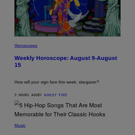
I
L
Horoscopes
L
U
Weekly Horoscope: August 9-August
S
T
15
R
A
T
I
How will your sign fare this week, stargazer?
O
N
B
3 HOURS AGO
BY
ASHLEY FIKE
Y
R
E
E
S
(
A
P
Music
H
O