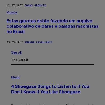
12.27.18
BY
JONAS GRÖNVIK
Música
Estas garotas estão fazendo um arquivo
colaborativo de bares e baladas machistas
no Brasil
03.29.16
BY
AMANDA CAVALCANTI
See All
The Latest
P
H
Music
O
T
4 Shoegaze Songs to Listen to if You
O
B
Don’t Know if You Like Shoegaze
Y
S
C
O