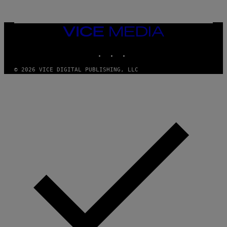
VICE
MEDIA
INSTAGRAM
TIKTOK
YOUTUBE
© 2026 VICE DIGITAL PUBLISHING, LLC