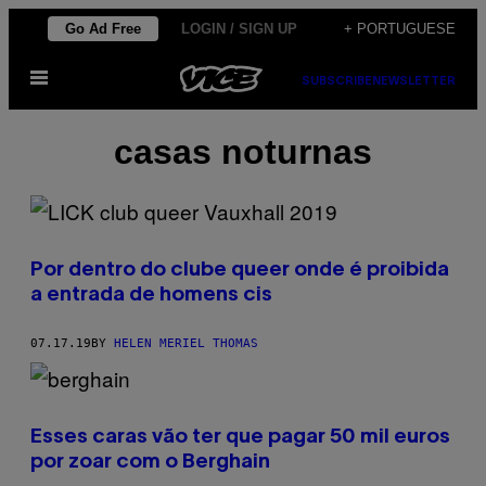
Skip
Go Ad Free
LOGIN / SIGN UP
+ PORTUGUESE
to
Open
content
SUBSCRIBE
NEWSLETTER
Menu
casas noturnas
Por dentro do clube queer onde é proibida
a entrada de homens cis
07.17.19
BY
HELEN MERIEL THOMAS
Esses caras vão ter que pagar 50 mil euros
por zoar com o Berghain