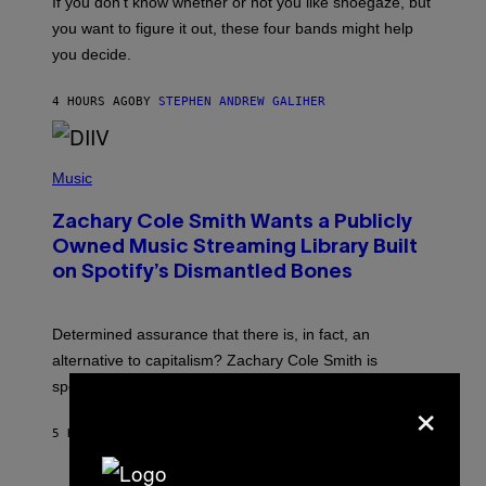
If you don’t know whether or not you like shoegaze, but
T
you want to figure it out, these four bands might help
T
L
you decide.
E
G
A
4 HOURS AGO
BY
STEPHEN ANDREW GALIHER
T
O
/
(
G
P
Music
E
H
T
O
T
Zachary Cole Smith Wants a Publicly
T
Y
O
I
Owned Music Streaming Library Built
B
M
on Spotify’s Dismantled Bones
Y
A
R
G
O
E
B
S
Determined assurance that there is, in fact, an
E
R
alternative to capitalism? Zachary Cole Smith is
T
speaking my language.
O
×
P
A
5 HOURS AGO
BY
LAUREN BOISVERT
N
U
C
C