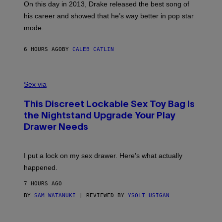
)
A
E
On this day in 2013, Drake released the best song of
R
T
his career and showed that he’s way better in pop star
Y
T
G
Y
mode.
E
I
R
M
S
A
6 HOURS AGO
BY
CALEB CATLIN
H
G
O
E
F
S
S
F
A
Sex via
/
M
W
W
I
This Discreet Lockable Sex Toy Bag Is
A
R
T
E
the Nightstand Upgrade Your Play
A
I
Drawer Needs
N
M
U
A
K
G
I
E
I put a lock on my sex drawer. Here’s what actually
F
)
O
happened.
R
V
7 HOURS AGO
I
C
BY
SAM WATANUKI
| REVIEWED BY
YSOLT USIGAN
E