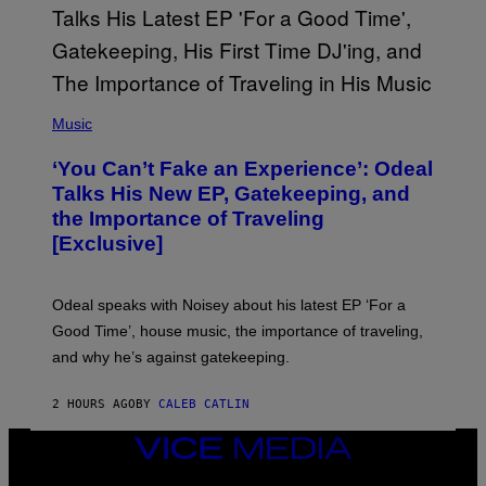
T
T
Y
I
M
A
G
(
E
P
Music
S
H
)
O
‘You Can’t Fake an Experience’: Odeal
T
O
Talks His New EP, Gatekeeping, and
V
the Importance of Traveling
I
A
[Exclusive]
M
A
R
K
Odeal speaks with Noisey about his latest EP ‘For a
C
Good Time’, house music, the importance of traveling,
L
E
and why he’s against gatekeeping.
N
N
O
2 HOURS AGO
BY
CALEB CATLIN
N
)
VICE
MEDIA
INSTAGRAM
TIKTOK
YOUTUBE