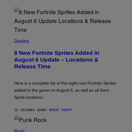
S
C
Gaming
R
E
8 New Fortnite Sprites Added in
E
N
August 6 Update – Locations &
S
Release Time
H
O
T
:
Here is a complete list of the eight new Fortnite Sprites
E
P
added to the game on August 6, as well as all Gem
I
Sprite locations.
C
G
A
15 SECONDS AGO
BY
BRENT KOEPP
M
E
S
P
H
Music