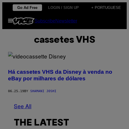
Skip
Go Ad Free
LOGIN / SIGN UP
+ PORTUGUESE
to
Open
Subscribe
Newsletter
content
Menu
cassetes VHS
Há cassetes VHS da Disney à venda no
eBay por milhares de dólares
06.25.19
BY
SHAMANI JOSHI
See All
THE LATEST