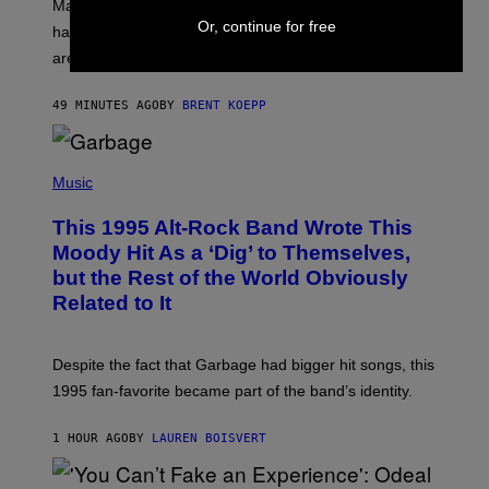
T
Marvel Tokon’s remaining Year 1 DLC fighters may
:
Or, continue for free
have leaked through the official First Strike comic. Here
P
L
are the three rumored characters.
A
Y
S
49 MINUTES AGO
BY
BRENT KOEPP
T
A
T
(
I
P
Music
O
H
N
O
This 1995 Alt-Rock Band Wrote This
T
O
Moody Hit As a ‘Dig’ to Themselves,
B
but the Rest of the World Obviously
Y
G
Related to It
I
E
K
N
Despite the fact that Garbage had bigger hit songs, this
A
1995 fan-favorite became part of the band’s identity.
E
P
S
1 HOUR AGO
BY
LAUREN BOISVERT
/
G
E