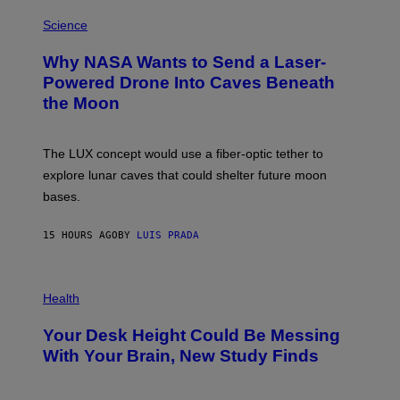
E
P
G
H
Science
R
O
A
T
Why NASA Wants to Send a Laser-
N
O
I
:
Powered Drone Into Caves Beneath
T
N
the Moon
Z
A
/
S
W
A
I
;
The LUX concept would use a fiber-optic tether to
R
D
E
R
explore lunar caves that could shelter future moon
I
P
M
bases.
I
A
X
G
E
E
15 HOURS AGO
BY
LUIS PRADA
L
)
/
G
E
P
T
H
Health
T
O
Y
T
I
Your Desk Height Could Be Messing
O
M
:
With Your Brain, New Study Finds
A
B
G
A
E
T
S