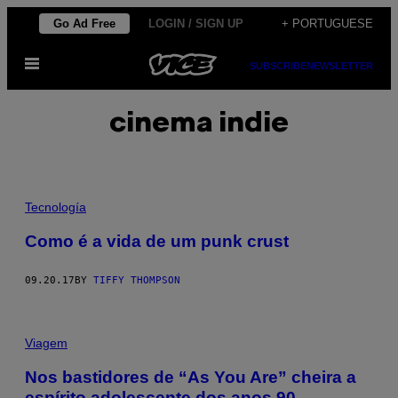
Skip
Go Ad Free
LOGIN / SIGN UP
+ PORTUGUESE
to
Open
content
SUBSCRIBE
NEWSLETTER
Menu
cinema indie
Tecnología
Como é a vida de um punk crust
09.20.17
BY
TIFFY THOMPSON
Viagem
Nos bastidores de “As You Are” cheira a
espírito adolescente dos anos 90