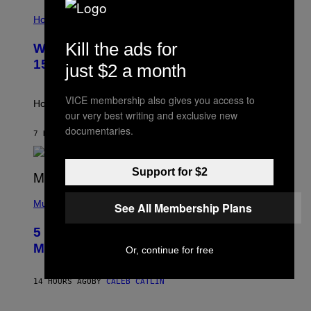
I
T
L
Horoscopes
Y
L
I
U
M
Kill the ads for
Weekly Horoscope: August 9-August
S
A
T
G
15
just $2 a month
R
E
A
S
T
VICE membership also gives you access to
I
How will your sign fare this week, stargazer?
O
our very best writing and exclusive new
N
documentaries.
B
7 HOURS AGO
BY
ASHLEY FIKE
Y
R
E
Support for $2
E
S
(
A
P
Music
See All Membership Plans
H
O
5 Hip-Hop Songs That Are Most
T
O
Memorable for Their Classic Hooks
Or, continue for free
B
Y
S
14 HOURS AGO
BY
CALEB CATLIN
T
E
V