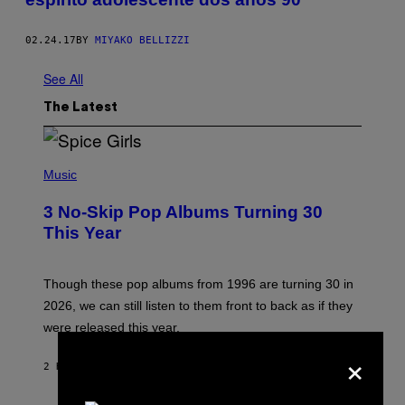
02.24.17
BY
MIYAKO BELLIZZI
See All
The Latest
P
H
Music
O
T
3 No-Skip Pop Albums Turning 30
O
B
This Year
Y
T
I
M
Though these pop albums from 1996 are turning 30 in
R
2026, we can still listen to them front to back as if they
O
N
were released this year.
E
×
Y
/
2 HOURS AGO
BY
DAN MILAM
G
E
T